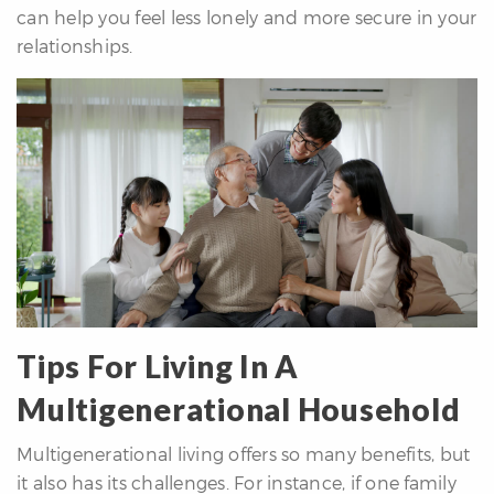
can help you feel less lonely and more secure in your
relationships.
Tips For Living In A
Multigenerational Household
Multigenerational living offers so many benefits, but
it also has its challenges. For instance, if one family