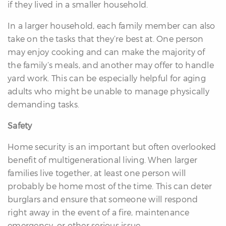
if they lived in a smaller household.
In a larger household, each family member can also
take on the tasks that they’re best at. One person
may enjoy cooking and can make the majority of
the family’s meals, and another may offer to handle
yard work. This can be especially helpful for aging
adults who might be unable to manage physically
demanding tasks.
Safety
Home security is an important but often overlooked
benefit of multigenerational living. When larger
families live together, at least one person will
probably be home most of the time. This can deter
burglars and ensure that someone will respond
right away in the event of a fire, maintenance
emergency, or other serious issue.