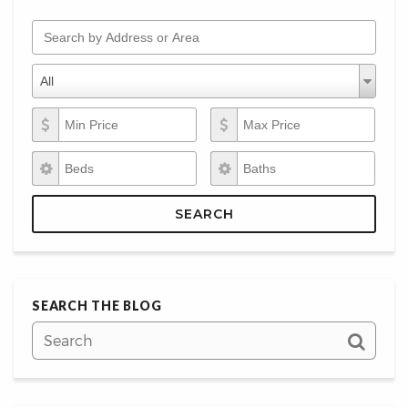
Search by Address or Area
Property Types
Property
All
Types
Min Price
Max Price
Beds
Baths
SEARCH
SEARCH THE BLOG