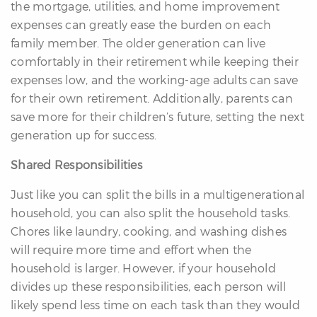
the mortgage, utilities, and home improvement
expenses can greatly ease the burden on each
family member. The older generation can live
comfortably in their retirement while keeping their
expenses low, and the working-age adults can save
for their own retirement. Additionally, parents can
save more for their children’s future, setting the next
generation up for success.
Shared Responsibilities
Just like you can split the bills in a multigenerational
household, you can also split the household tasks.
Chores like laundry, cooking, and washing dishes
will require more time and effort when the
household is larger. However, if your household
divides up these responsibilities, each person will
likely spend less time on each task than they would