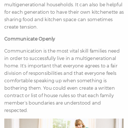
multigenerational households. It can also be helpful
for each generation to have their own kitchenette as
sharing food and kitchen space can sometimes
create tension.
Communicate Openly
Communication is the most vital skill families need
in order to successfully live in a multigenerational
home. It’s important that everyone agrees to a fair
division of responsibilities and that everyone feels
comfortable speaking up when something is
bothering them. You could even create a written
contract or list of house rules so that each family
member’s boundaries are understood and
respected.