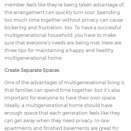
member feels like they’re being taken advantage of,
the arrangement can quickly turn sour. Spending
too much time together without privacy can cause
bickering and frustration, too. To have a successful
multigenerational household, you have to make
sure that everyone’s needs are being met. Here are
three tips for maintaining a happy and healthy
multigenerational home:
Create Separate Spaces
One of the advantages of multigenerational living is
that families can spend time together, but it’s also
important for everyone to have their own space.
Ideally, a multigenerational home should have
enough space that each generation feels like they
can get away when they need privacy. In-law
apartments and finished basements are great for