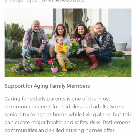
Support for Aging Family Members
Caring for elderly parents is one of the most
common concerns for middle-aged adults. Some
seniors try to age at home while living alone, but this
can create major health and safety risks. Retirement
communities and skilled nursing homes offer