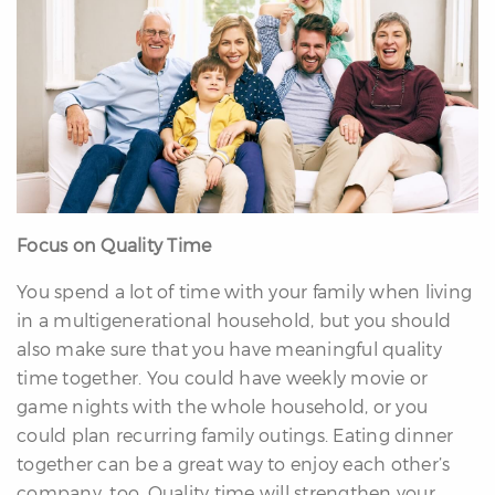
Focus on Quality Time
You spend a lot of time with your family when living
in a multigenerational household, but you should
also make sure that you have meaningful quality
time together. You could have weekly movie or
game nights with the whole household, or you
could plan recurring family outings. Eating dinner
together can be a great way to enjoy each other’s
company, too. Quality time will strengthen your