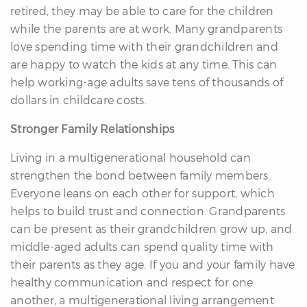
retired, they may be able to care for the children
while the parents are at work. Many grandparents
love spending time with their grandchildren and
are happy to watch the kids at any time. This can
help working-age adults save tens of thousands of
dollars in childcare costs.
Stronger Family Relationships
Living in a multigenerational household can
strengthen the bond between family members.
Everyone leans on each other for support, which
helps to build trust and connection. Grandparents
can be present as their grandchildren grow up, and
middle-aged adults can spend quality time with
their parents as they age. If you and your family have
healthy communication and respect for one
another, a multigenerational living arrangement