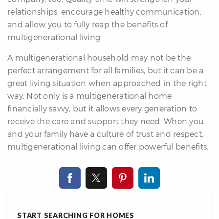
relationships, encourage healthy communication,
and allow you to fully reap the benefits of
multigenerational living.
A multigenerational household may not be the
perfect arrangement for all families, but it can be a
great living situation when approached in the right
way. Not only is a multigenerational home
financially savvy, but it allows every generation to
receive the care and support they need. When you
and your family have a culture of trust and respect,
multigenerational living can offer powerful benefits.
START SEARCHING FOR HOMES