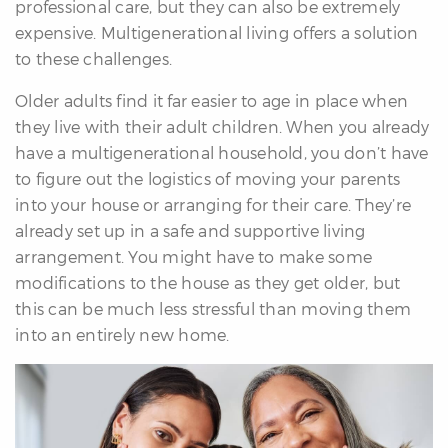
professional care, but they can also be extremely
expensive. Multigenerational living offers a solution
to these challenges.
Older adults find it far easier to age in place when
they live with their adult children. When you already
have a multigenerational household, you don’t have
to figure out the logistics of moving your parents
into your house or arranging for their care. They’re
already set up in a safe and supportive living
arrangement. You might have to make some
modifications to the house as they get older, but
this can be much less stressful than moving them
into an entirely new home.