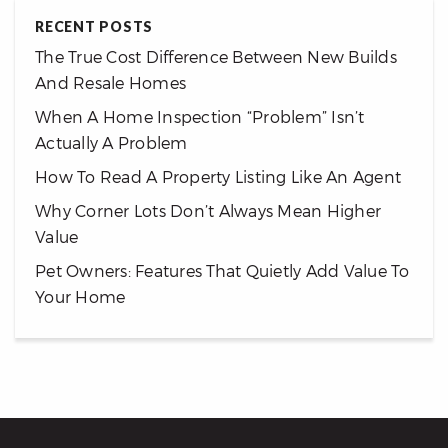
RECENT POSTS
The True Cost Difference Between New Builds
And Resale Homes
When A Home Inspection “Problem” Isn’t
Actually A Problem
How To Read A Property Listing Like An Agent
Why Corner Lots Don’t Always Mean Higher
Value
Pet Owners: Features That Quietly Add Value To
Your Home