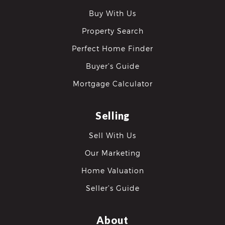
Buy With Us
Property Search
Perfect Home Finder
Buyer’s Guide
Mortgage Calculator
Selling
Sell With Us
Our Marketing
Home Valuation
Seller’s Guide
About