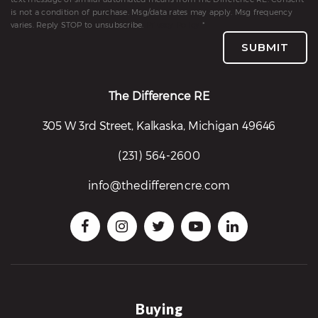
is not a condition of purchase. Msg/data rates may apply. Msg frequency
varies. Reply STOP to unsubscribe.
Privacy Policy
*
SUBMIT
The Difference RE
305 W 3rd Street, Kalkaska, Michigan 49646
(231) 564-2600
info@thedifferencre.com
Buying