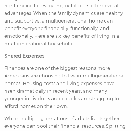
right choice for everyone, but it does offer several
advantages. When the family dynamics are healthy
and supportive, a multigenerational home can
benefit everyone financially, functionally, and
emotionally. Here are six key benefits of living in a
multigenerational household:
differencre.com
Shared Expenses
Finances are one of the biggest reasons more
Americans are choosing to live in multigenerational
,
homes. Housing costs and living expenses have
n
risen dramatically in recent years, and many
younger individuals and couples are struggling to
afford homes on their own.
When multiple generations of adults live together,
everyone can pool their financial resources. Splitting