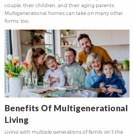
couple, their children, and their aging parents.
re
Multigenerational homes can take on many other
nities
forms, too.
Why
e’re
ifferent
Meet
he
team
ss
Benefits Of Multigenerational
s
Living
Living with multiple generations of family isn’t the