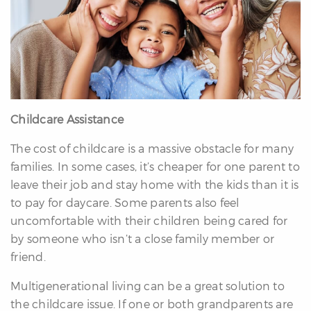
Childcare Assistance
The cost of childcare is a massive obstacle for many
families. In some cases, it’s cheaper for one parent to
leave their job and stay home with the kids than it is
to pay for daycare. Some parents also feel
uncomfortable with their children being cared for
by someone who isn’t a close family member or
friend.
Multigenerational living can be a great solution to
the childcare issue. If one or both grandparents are