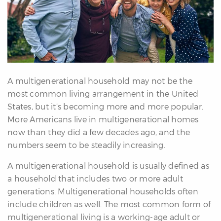
erfect
Home
inder
uyer’s
uide
Mortgage
alculator
A multigenerational household may not be the
s
most common living arrangement in the United
States, but it’s becoming more and more popular.
ell
More Americans live in multigenerational homes
ith
now than they did a few decades ago, and the
s
numbers seem to be steadily increasing.
Our
A multigenerational household is usually defined as
arketing
a household that includes two or more adult
Home
generations. Multigenerational households often
aluation
include children as well. The most common form of
eller’s
multigenerational living is a working-age adult or
uide