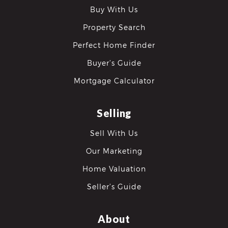
Buy With Us
Property Search
Perfect Home Finder
Buyer’s Guide
Mortgage Calculator
differencre.com
Selling
Sell With Us
,
Our Marketing
n
Home Valuation
Seller’s Guide
About