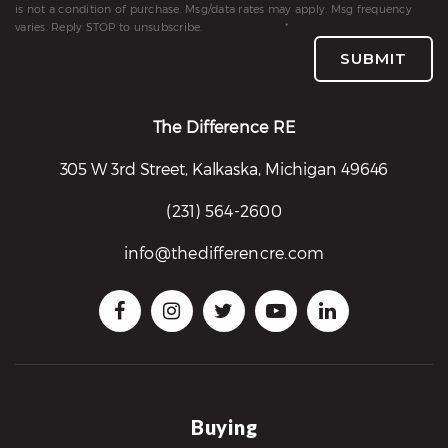
is not a condition of purchase. Msg/data rates may apply. Msg frequency
re
varies. Reply STOP to unsubscribe.
Privacy Policy
*
nities
SUBMIT
Why
The Difference RE
e’re
305 W 3rd Street, Kalkaska, Michigan 49646
ifferent
Meet
(231) 564-2600
he
info@thedifferencre.com
team
ss
s
Buying