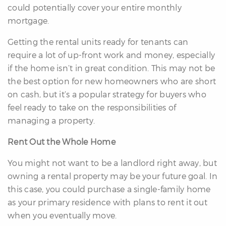
could potentially cover your entire monthly
mortgage.
Getting the rental units ready for tenants can
require a lot of up-front work and money, especially
if the home isn’t in great condition. This may not be
the best option for new homeowners who are short
on cash, but it’s a popular strategy for buyers who
feel ready to take on the responsibilities of
managing a property.
Rent Out the Whole Home
You might not want to be a landlord right away, but
owning a rental property may be your future goal. In
this case, you could purchase a single-family home
as your primary residence with plans to rent it out
when you eventually move.