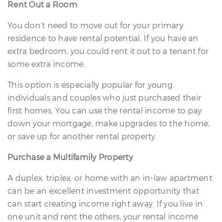
Rent Out a Room
You don’t need to move out for your primary
residence to have rental potential. If you have an
extra bedroom, you could rent it out to a tenant for
some extra income.
differencre.com
This option is especially popular for young
individuals and couples who just purchased their
first homes. You can use the rental income to pay
down your mortgage, make upgrades to the home,
or save up for another rental property.
,
n
Purchase a Multifamily Property
A duplex, triplex, or home with an in-law apartment
can be an excellent investment opportunity that
can start creating income right away. If you live in
one unit and rent the others, your rental income