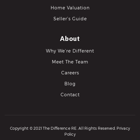
Home Valuation
Seller’s Guide
About
Why We’re Different
Meet The Team
Careers
Blog
Contact
Copyright © 2021 The Difference RE. All Rights Reserved.
Privacy
Policy