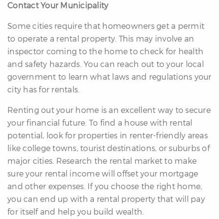
Contact Your Municipality
Some cities require that homeowners get a permit
to operate a rental property. This may involve an
inspector coming to the home to check for health
and safety hazards. You can reach out to your local
government to learn what laws and regulations your
city has for rentals.
Renting out your home is an excellent way to secure
your financial future. To find a house with rental
potential, look for properties in renter-friendly areas
like college towns, tourist destinations, or suburbs of
major cities. Research the rental market to make
sure your rental income will offset your mortgage
and other expenses. If you choose the right home,
you can end up with a rental property that will pay
for itself and help you build wealth.