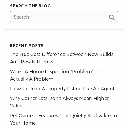
SEARCH THE BLOG
RECENT POSTS
The True Cost Difference Between New Builds
And Resale Homes
When A Home Inspection “Problem” Isn’t
Actually A Problem
How To Read A Property Listing Like An Agent
Why Corner Lots Don’t Always Mean Higher
Value
Pet Owners: Features That Quietly Add Value To
Your Home