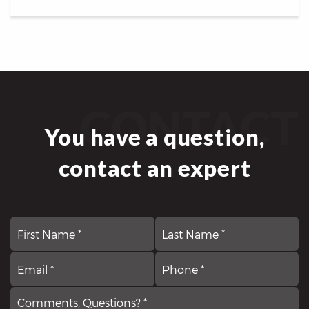
CONTACT
You have a question,
contact an expert
First
N
La
*
Email
Comments,
P
*
Questions?
*
*