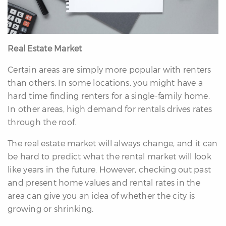
Real Estate Market
Certain areas are simply more popular with renters
than others. In some locations, you might have a
hard time finding renters for a single-family home.
In other areas, high demand for rentals drives rates
through the roof.
The real estate market will always change, and it can
be hard to predict what the rental market will look
like years in the future. However, checking out past
and present home values and rental rates in the
area can give you an idea of whether the city is
growing or shrinking.