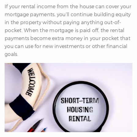
If your rental income from the house can cover your
mortgage payments, you’ll continue building equity
in the property without paying anything out-of-
pocket. When the mortgage is paid off, the rental
payments become extra money in your pocket that
you can use for new investments or other financial
goals.