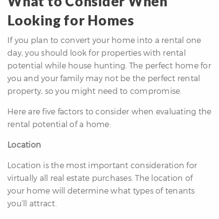
What to Consider When
Looking for Homes
If you plan to convert your home into a rental one
day, you should look for properties with rental
potential while house hunting. The perfect home for
you and your family may not be the perfect rental
property, so you might need to compromise.
Here are five factors to consider when evaluating the
rental potential of a home:
Location
Location is the most important consideration for
virtually all real estate purchases. The location of
your home will determine what types of tenants
you’ll attract.