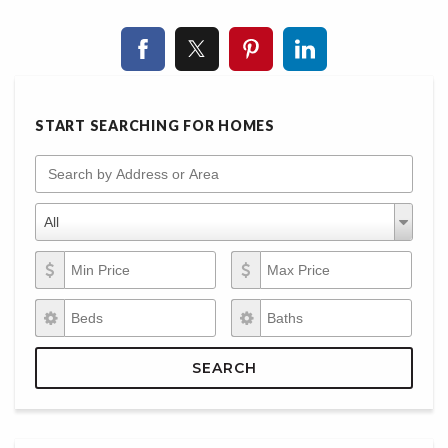
START SEARCHING FOR HOMES
Search by Address or Area
Property Types
Property
All
Types
Min Price
Max Price
Beds
Baths
SEARCH