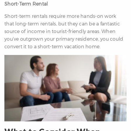
Short-Term Rental
Short-term rentals require more hands-on work
that long-term rentals, but they can be a fantastic
source of income in tourist-friendly areas. When
you’ve outgrown your primary residence, you could
convert it to a short-term vacation home.