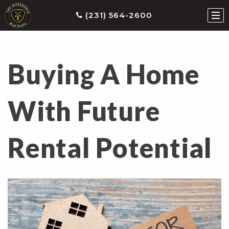
(231) 564-2600
Buying A Home
ties
earch
With Future
he
ls
Rental Potential
eatured
roperties
s
Buy
ith
s