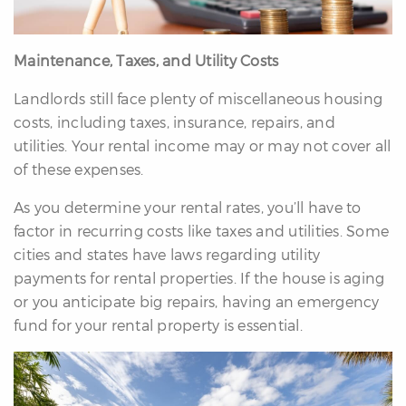
Maintenance, Taxes, and Utility Costs
Landlords still face plenty of miscellaneous housing
costs, including taxes, insurance, repairs, and
utilities. Your rental income may or may not cover all
of these expenses.
As you determine your rental rates, you’ll have to
factor in recurring costs like taxes and utilities. Some
cities and states have laws regarding utility
payments for rental properties. If the house is aging
or you anticipate big repairs, having an emergency
fund for your rental property is essential.