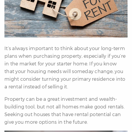
erfect
Home
inder
uyer’s
uide
Mortgage
alculator
It’s always important to think about your long-term
s
plans when purchasing property, especially if you’re
in the market for your starter home. If you know
ell
that your housing needs will someday change, you
ith
might consider turning your primary residence into
s
a rental instead of selling it.
Our
Property can be a great investment and wealth-
arketing
building tool, but not all homes make good rentals.
Home
Seeking out houses that have rental potential can
aluation
give you more options in the future.
eller’s
uide