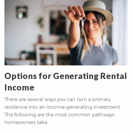
re
nities
Why
e’re
ifferent
Meet
he
Options for Generating Rental
team
Income
ss
There are several ways you can turn a primary
s
residence into an income-generating investment.
The following are the most common pathways
homeowners take: