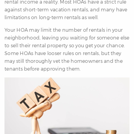
rental income a reality. Most HOAs have a strict rule
against short-term vacation rentals, and many have
limitations on long-term rentals as well.
Your HOA may limit the number of rentals in your
neighborhood, leaving you waiting for someone else
to sell their rental property so you get your chance.
Some HOAs have looser rules on rentals, but they
may still thoroughly vet the homeowners and the
tenants before approving them.