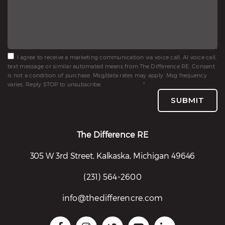
I agree to receive a marketing communication via voice call, AI voice call,
text message or similar automated means from The Difference RE. Consent
is not a condition of purchase. Msg/data rates may apply. Msg frequency
varies. Reply STOP to unsubscribe.
Privacy Policy
*
SUBMIT
The Difference RE
305 W 3rd Street, Kalkaska, Michigan 49646
(231) 564-2600
info@thedifferencre.com