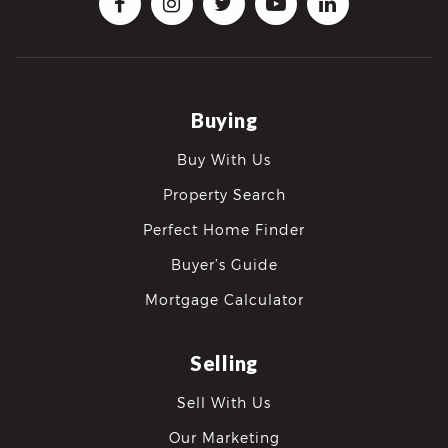
Buying
Buy With Us
Property Search
Perfect Home Finder
Buyer’s Guide
Mortgage Calculator
Selling
Sell With Us
Our Marketing