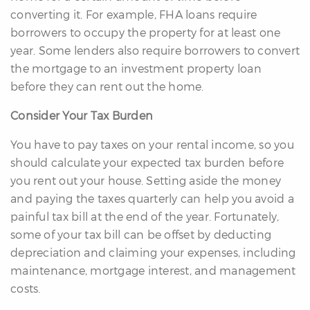
converting it. For example, FHA loans require
borrowers to occupy the property for at least one
year. Some lenders also require borrowers to convert
the mortgage to an investment property loan
before they can rent out the home.
Consider Your Tax Burden
You have to pay taxes on your rental income, so you
should calculate your expected tax burden before
you rent out your house. Setting aside the money
and paying the taxes quarterly can help you avoid a
painful tax bill at the end of the year. Fortunately,
some of your tax bill can be offset by deducting
depreciation and claiming your expenses, including
maintenance, mortgage interest, and management
costs.