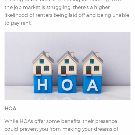
the job market is struggling, there’s a higher
likelihood of renters being laid off and being unable
to pay rent.
HOA
While HOAs offer some benefits, their presence
could prevent you from making your dreams of