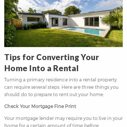
Tips for Converting Your
Home Into a Rental
Turning a primary residence into a rental property
can require several steps. Here are three things you
should do to prepare to rent out your home:
Check Your Mortgage Fine Print
Your mortgage lender may require you to live in your
home for a certain amount of time before