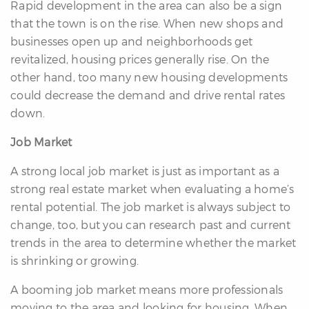
Rapid development in the area can also be a sign
that the town is on the rise. When new shops and
businesses open up and neighborhoods get
revitalized, housing prices generally rise. On the
other hand, too many new housing developments
could decrease the demand and drive rental rates
down.
Job Market
A strong local job market is just as important as a
strong real estate market when evaluating a home’s
rental potential. The job market is always subject to
change, too, but you can research past and current
trends in the area to determine whether the market
is shrinking or growing.
A booming job market means more professionals
moving to the area and looking for housing. When