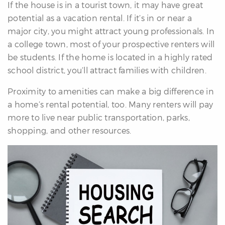
If the house is in a tourist town, it may have great
potential as a vacation rental. If it’s in or near a
major city, you might attract young professionals. In
a college town, most of your prospective renters will
be students. If the home is located in a highly rated
school district, you’ll attract families with children.
Proximity to amenities can make a big difference in
a home’s rental potential, too. Many renters will pay
more to live near public transportation, parks,
shopping, and other resources.