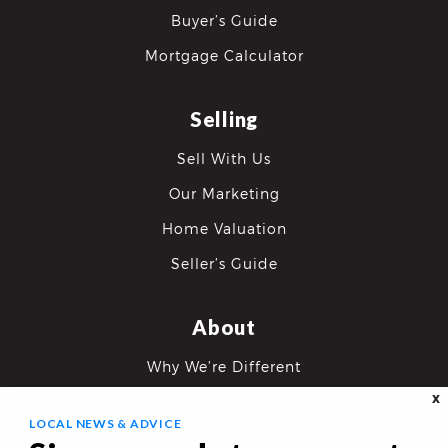
Buyer’s Guide
Mortgage Calculator
Selling
Sell With Us
Our Marketing
Home Valuation
Seller’s Guide
About
Why We’re Different
X
Meet The Team
LOCAL NEWS & ADVICE
Careers