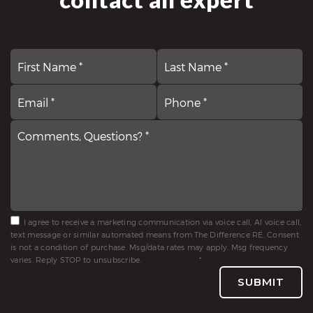
First
N
La
*
Email
Comments,
P
*
Questions?
*
*
I agree to receive a marketing communication via voice call, AI voice call,
text message or similar automated means from The Difference RE. Consent
is not a condition of purchase. Msg/data rates may apply. Msg frequency
varies. Reply STOP to unsubscribe.
Privacy Policy
*
SUBMIT