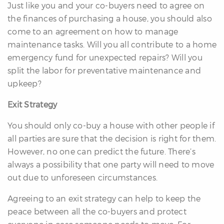
Just like you and your co-buyers need to agree on
the finances of purchasing a house, you should also
come to an agreement on how to manage
maintenance tasks. Will you all contribute to a home
emergency fund for unexpected repairs? Will you
split the labor for preventative maintenance and
upkeep?
Exit Strategy
You should only co-buy a house with other people if
all parties are sure that the decision is right for them.
However, no one can predict the future. There’s
always a possibility that one party will need to move
out due to unforeseen circumstances.
Agreeing to an exit strategy can help to keep the
peace between all the co-buyers and protect