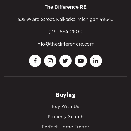
The Difference RE
305 W 3rd Street, Kalkaska, Michigan 49646
(231) 564-2600
info@thedifferencre.com
Buying
Buy With Us
Property Search
Perfect Home Finder