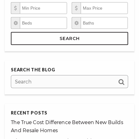
Min Price
Max Price
Beds
Baths
SEARCH
SEARCH THE BLOG
RECENT POSTS
The True Cost Difference Between New Builds
And Resale Homes