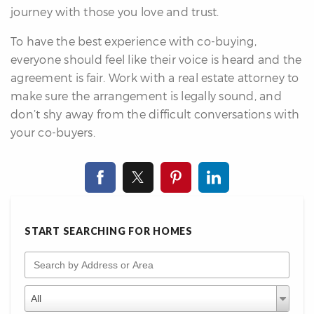
journey with those you love and trust.
To have the best experience with co-buying,
everyone should feel like their voice is heard and the
agreement is fair. Work with a real estate attorney to
make sure the arrangement is legally sound, and
don’t shy away from the difficult conversations with
your co-buyers.
START SEARCHING FOR HOMES
Search by Address or Area
Property Types
Property
All
Types