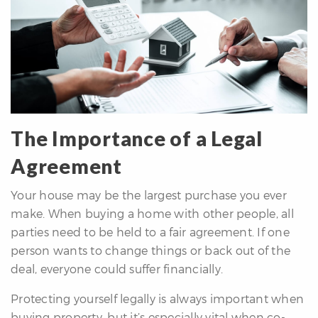
The Importance of a Legal
Agreement
Your house may be the largest purchase you ever
make. When buying a home with other people, all
parties need to be held to a fair agreement. If one
person wants to change things or back out of the
deal, everyone could suffer financially.
Protecting yourself legally is always important when
buying property, but it’s especially vital when co-