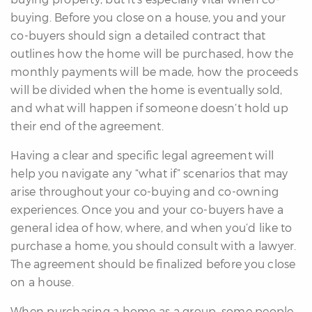
buying. Before you close on a house, you and your
co-buyers should sign a detailed contract that
outlines how the home will be purchased, how the
monthly payments will be made, how the proceeds
will be divided when the home is eventually sold,
and what will happen if someone doesn’t hold up
their end of the agreement.
Having a clear and specific legal agreement will
help you navigate any “what if” scenarios that may
arise throughout your co-buying and co-owning
experiences. Once you and your co-buyers have a
general idea of how, where, and when you’d like to
purchase a home, you should consult with a lawyer.
The agreement should be finalized before you close
on a house.
When purchasing a home as a group, some people