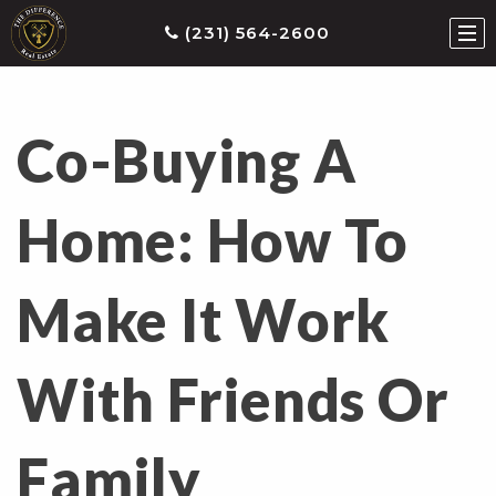
(231) 564-2600
Co-Buying A
ties
earch
Home: How To
he
ls
Make It Work
eatured
roperties
s
With Friends Or
Buy
ith
Family
s