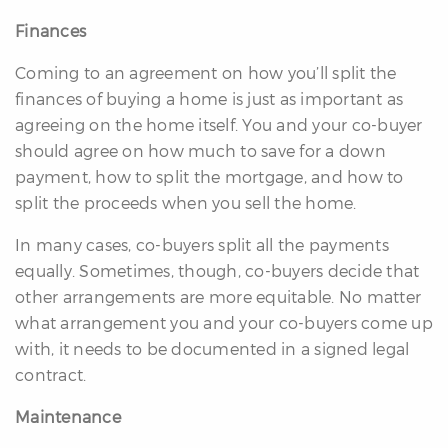
Finances
Coming to an agreement on how you’ll split the
finances of buying a home is just as important as
agreeing on the home itself. You and your co-buyer
should agree on how much to save for a down
payment, how to split the mortgage, and how to
split the proceeds when you sell the home.
In many cases, co-buyers split all the payments
equally. Sometimes, though, co-buyers decide that
other arrangements are more equitable. No matter
what arrangement you and your co-buyers come up
with, it needs to be documented in a signed legal
contract.
Maintenance