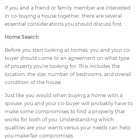
If you and a friend or family member are interested
in co-buying a house together, there are several
essential considerations you should discuss first.
Home Search
Before you start looking at homes, you and your co-
buyer should come to an agreement on what type
of property you’re looking for. This includes the
location, the size, number of bedrooms, and overall
condition of the house.
Just like you would when buying a home with a
spouse, you and your co-buyer will probably have to
make some compromises to find a property that
works for both of you. Understanding which
qualities are your wants versus your needs can help
you make fair compromises.