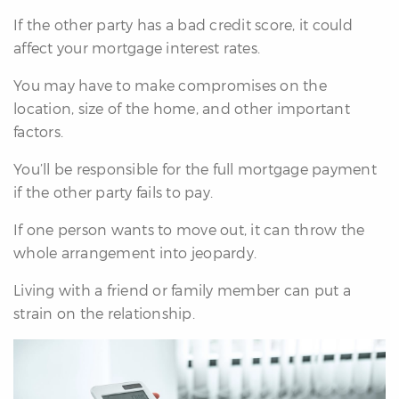
If the other party has a bad credit score, it could
affect your mortgage interest rates.
You may have to make compromises on the
location, size of the home, and other important
factors.
You’ll be responsible for the full mortgage payment
if the other party fails to pay.
If one person wants to move out, it can throw the
whole arrangement into jeopardy.
Living with a friend or family member can put a
strain on the relationship.