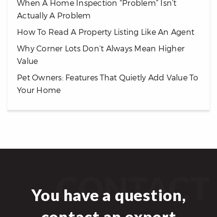
When A Home Inspection “Problem” Isn’t
Actually A Problem
How To Read A Property Listing Like An Agent
Why Corner Lots Don’t Always Mean Higher
Value
Pet Owners: Features That Quietly Add Value To
Your Home
CONTACT
You have a question,
contact an expert