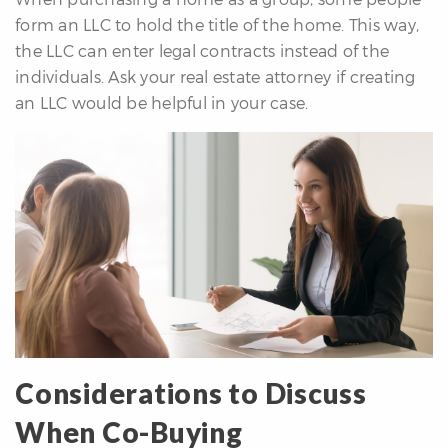
form an LLC to hold the title of the home. This way,
the LLC can enter legal contracts instead of the
individuals. Ask your real estate attorney if creating
an LLC would be helpful in your case.
Considerations to Discuss
When Co-Buying