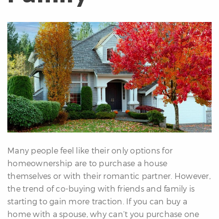
erfect
Home
inder
uyer’s
uide
Mortgage
alculator
s
ell
ith
s
Many people feel like their only options for
Our
homeownership are to purchase a house
arketing
themselves or with their romantic partner. However,
Home
the trend of co-buying with friends and family is
aluation
starting to gain more traction. If you can buy a
eller’s
home with a spouse, why can’t you purchase one
uide