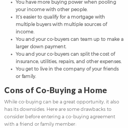
You have more buying power when pooling
your income with other people.
It’s easier to qualify for a mortgage with
multiple buyers with multiple sources of
income.
You and your co-buyers can team up to make a
larger down payment.
You and your co-buyers can split the cost of
insurance, utilities, repairs, and other expenses.
You get to live in the company of your friends
or family.
Cons of Co-Buying a Home
While co-buying can be a great opportunity, it also
has its downsides. Here are some drawbacks to
consider before entering a co-buying agreement
with a friend or family member: