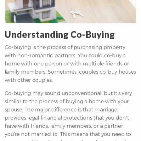
Understanding Co-Buying
Co-buying is the process of purchasing property
differencre.com
with non-romantic partners. You could co-buy a
home with one person or with multiple friends or
family members. Sometimes, couples co-buy houses
with other couples.
,
Co-buying may sound unconventional, but it’s very
n
similar to the process of buying a home with your
spouse. The major difference is that marriage
provides legal financial protections that you don’t
have with friends, family members, or a partner
you’re not married to. This means that you need to