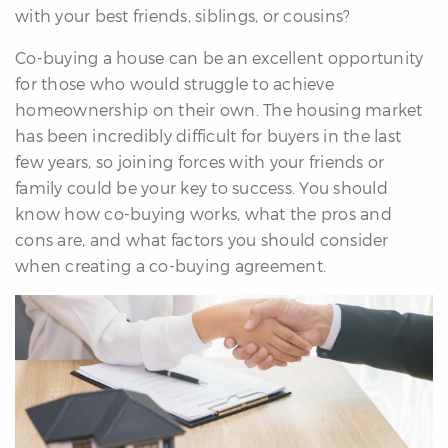
with your best friends, siblings, or cousins?
re
nities
Co-buying a house can be an excellent opportunity
for those who would struggle to achieve
homeownership on their own. The housing market
Why
has been incredibly difficult for buyers in the last
e’re
few years, so joining forces with your friends or
ifferent
family could be your key to success. You should
Meet
know how co-buying works, what the pros and
he
cons are, and what factors you should consider
team
when creating a co-buying agreement.
ss
s