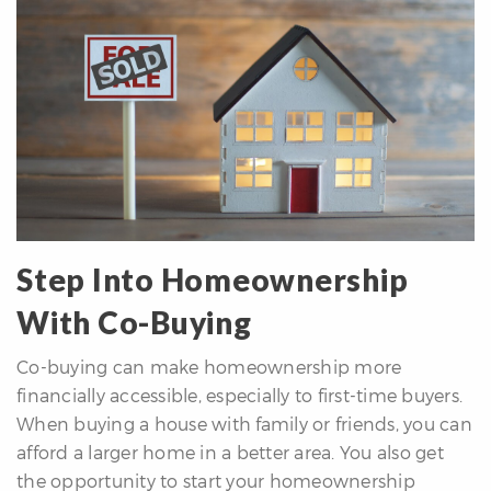
Step Into Homeownership
With Co-Buying
Co-buying can make homeownership more
financially accessible, especially to first-time buyers.
When buying a house with family or friends, you can
afford a larger home in a better area. You also get
the opportunity to start your homeownership