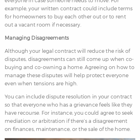
everyone in case someone needs to move. For
example, your written contract could include terms
for homeowners to buy each other out or to rent
out a vacant room if necessary.
Managing Disagreements
Although your legal contract will reduce the risk of
disputes, disagreements can still come up when co-
buying and co-owning a home. Agreeing on how to
manage these disputes will help protect everyone
even when tensions are high.
You can include dispute resolution in your contract
so that everyone who has a grievance feels like they
have recourse. For instance, you could agree to seek
mediation or arbitration if there’s a disagreement
on finances, maintenance, or the sale of the home.