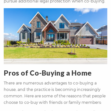
pursue additional legal protection when co-buying.
Pros of Co-Buying a Home
There are numerous advantages to co-buying a
house, and the practice is becoming increasingly
common. Here are some of the reasons that people
choose to co-buy with friends or family members: