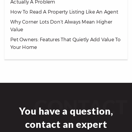
Actually A Problem
How To Read A Property Listing Like An Agent
Why Corner Lots Don’t Always Mean Higher
Value
Pet Owners: Features That Quietly Add Value To
Your Home
CONTACT
You have a question,
contact an expert