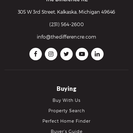
305 W 3rd Street, Kalkaska, Michigan 49646
(231) 564-2600
info@thedifferencre.com
Buying
Buy With Us
Property Search
Perfect Home Finder
Buyer’s Guide