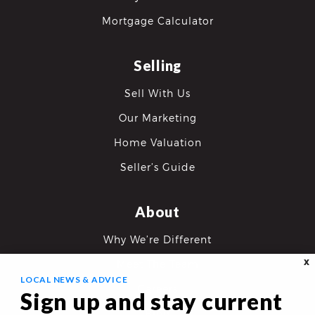
Mortgage Calculator
Selling
Sell With Us
Our Marketing
Home Valuation
Seller’s Guide
About
Why We’re Different
X
Meet The Team
LOCAL NEWS & ADVICE
Careers
Sign up and stay current
Blog