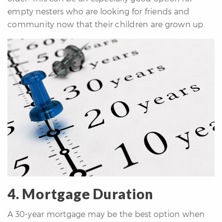
empty nesters who are looking for friends and
community now that their children are grown up.
4. Mortgage Duration
A 30-year mortgage may be the best option when