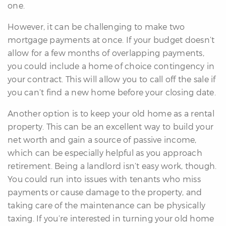
one.
However, it can be challenging to make two
mortgage payments at once. If your budget doesn’t
allow for a few months of overlapping payments,
you could include a home of choice contingency in
your contract. This will allow you to call off the sale if
you can’t find a new home before your closing date.
Another option is to keep your old home as a rental
property. This can be an excellent way to build your
net worth and gain a source of passive income,
which can be especially helpful as you approach
retirement. Being a landlord isn’t easy work, though.
You could run into issues with tenants who miss
payments or cause damage to the property, and
taking care of the maintenance can be physically
taxing. If you’re interested in turning your old home