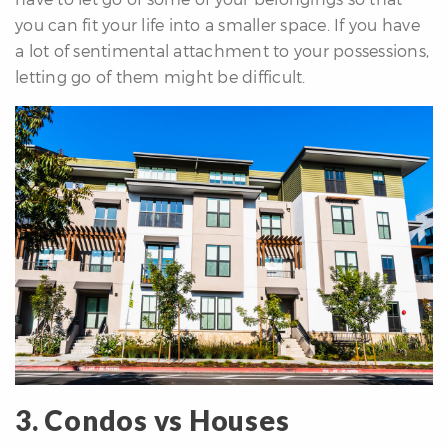
you can fit your life into a smaller space. If you have
a lot of sentimental attachment to your possessions,
letting go of them might be difficult.
3. Condos vs Houses