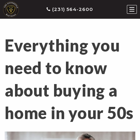
(231) 564-2600
Everything you
ties
earch
need to know
he
ls
about buying a
eatured
roperties
s
home in your 50s
Buy
ith
s