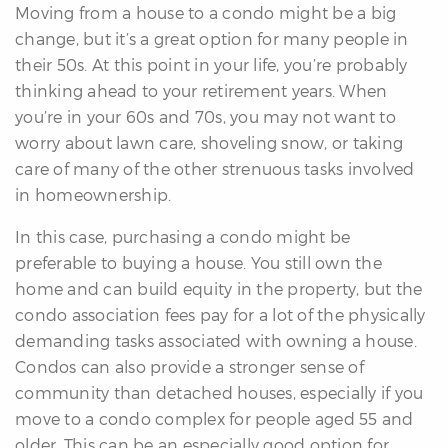
Moving from a house to a condo might be a big
change, but it’s a great option for many people in
their 50s. At this point in your life, you’re probably
thinking ahead to your retirement years. When
you’re in your 60s and 70s, you may not want to
worry about lawn care, shoveling snow, or taking
care of many of the other strenuous tasks involved
in homeownership.
In this case, purchasing a condo might be
preferable to buying a house. You still own the
home and can build equity in the property, but the
condo association fees pay for a lot of the physically
demanding tasks associated with owning a house.
Condos can also provide a stronger sense of
community than detached houses, especially if you
move to a condo complex for people aged 55 and
older. This can be an especially good option for