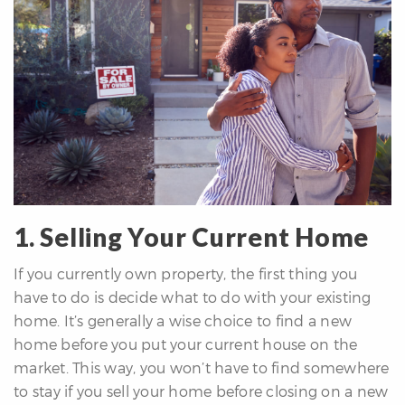
differencre.com
1. Selling Your Current Home
,
If you currently own property, the first thing you
n
have to do is decide what to do with your existing
home. It’s generally a wise choice to find a new
home before you put your current house on the
market. This way, you won’t have to find somewhere
to stay if you sell your home before closing on a new