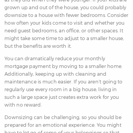
grown up and out of the house, you could probably
downsize to a house with fewer bedrooms. Consider
how often your kids come to visit and whether you
need guest bedrooms, an office, or other spaces. It
might take some time to adjust to a smaller house,
but the benefits are worth it.
You can dramatically reduce your monthly
mortgage payment by moving to a smaller home.
Additionally, keeping up with cleaning and
maintenance is much easier. If you aren’t going to
regularly use every room in a big house, living in
such a large space just creates extra work for you
with no reward.
Downsizing can be challenging, so you should be
prepared for an emotional experience. You might
have to let go of some of your belongings so that