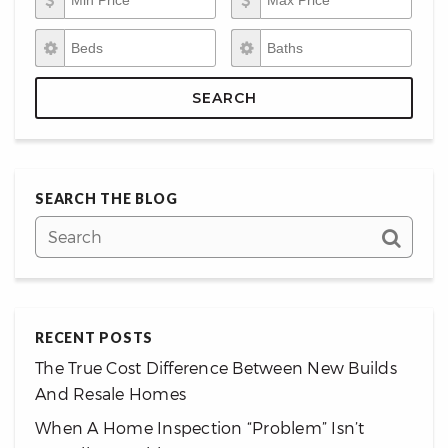
Beds
Baths
SEARCH
SEARCH THE BLOG
RECENT POSTS
The True Cost Difference Between New Builds
And Resale Homes
When A Home Inspection “Problem” Isn’t