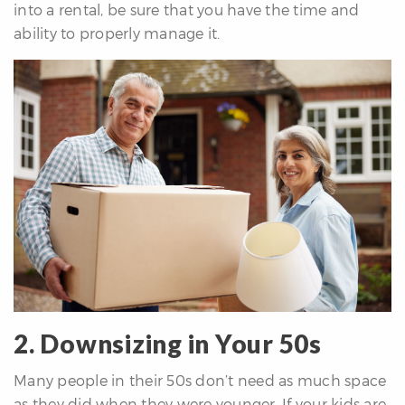
into a rental, be sure that you have the time and
ability to properly manage it.
2. Downsizing in Your 50s
Many people in their 50s don’t need as much space
as they did when they were younger. If your kids are