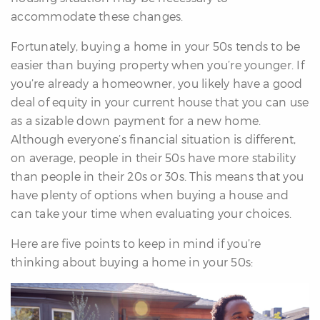
re
accommodate these changes.
nities
Fortunately, buying a home in your 50s tends to be
easier than buying property when you’re younger. If
you’re already a homeowner, you likely have a good
Why
deal of equity in your current house that you can use
e’re
as a sizable down payment for a new home.
ifferent
Although everyone’s financial situation is different,
Meet
on average, people in their 50s have more stability
he
than people in their 20s or 30s. This means that you
team
have plenty of options when buying a house and
can take your time when evaluating your choices.
ss
Here are five points to keep in mind if you’re
s
thinking about buying a home in your 50s: