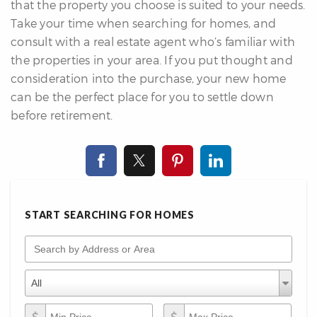
that the property you choose is suited to your needs.
Take your time when searching for homes, and
consult with a real estate agent who’s familiar with
the properties in your area. If you put thought and
consideration into the purchase, your new home
can be the perfect place for you to settle down
before retirement.
START SEARCHING FOR HOMES
Search by Address or Area
Property Types
Property
All
Types
Min Price
Max Price