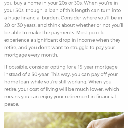
you buy a home in your 20s or 30s. When you’re in
your 50s, though, a loan of this length can turn into
a huge financial burden. Consider where you’ll be in
20 or 30 years, and think about whether or not you’ll
be able to make the payments. Most people
experience a significant drop in income when they
retire, and you don’t want to struggle to pay your
mortgage every month.
If possible, consider opting for a 15-year mortgage
instead of a 30-year. This way, you can pay off your
home loan while you’re still working. When you
retire, your cost of living will be much lower, which
means you can enjoy your retirement in financial
peace.