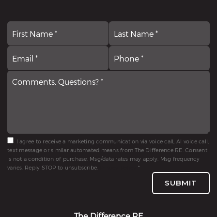
First
N
La
*
Email
Comments,
P
*
Questions?
*
*
I agree to receive a marketing communication via voice call, AI voice call,
text message or similar automated means from The Difference RE. Consent
is not a condition of purchase. Msg/data rates may apply. Msg frequency
varies. Reply STOP to unsubscribe.
Privacy Policy
*
SUBMIT
The Difference RE