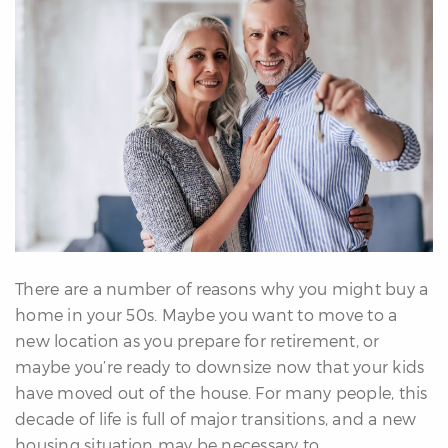
erfect
Home
inder
uyer’s
uide
Mortgage
alculator
s
ell
ith
s
There are a number of reasons why you might buy a
Our
home in your 50s. Maybe you want to move to a
arketing
new location as you prepare for retirement, or
Home
maybe you’re ready to downsize now that your kids
aluation
have moved out of the house. For many people, this
eller’s
decade of life is full of major transitions, and a new
uide
housing situation may be necessary to