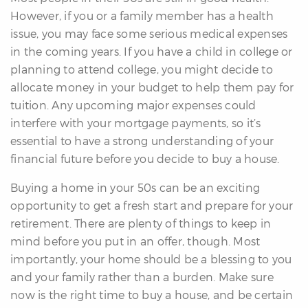
However, if you or a family member has a health
issue, you may face some serious medical expenses
in the coming years. If you have a child in college or
planning to attend college, you might decide to
allocate money in your budget to help them pay for
tuition. Any upcoming major expenses could
interfere with your mortgage payments, so it’s
essential to have a strong understanding of your
financial future before you decide to buy a house.
Buying a home in your 50s can be an exciting
opportunity to get a fresh start and prepare for your
retirement. There are plenty of things to keep in
mind before you put in an offer, though. Most
importantly, your home should be a blessing to you
and your family rather than a burden. Make sure
now is the right time to buy a house, and be certain