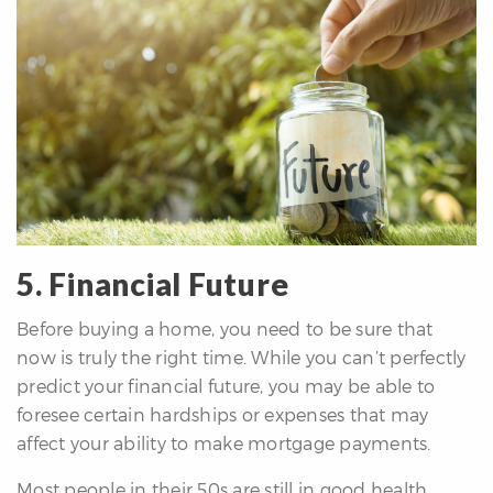
5. Financial Future
Before buying a home, you need to be sure that
now is truly the right time. While you can’t perfectly
predict your financial future, you may be able to
foresee certain hardships or expenses that may
affect your ability to make mortgage payments.
Most people in their 50s are still in good health.