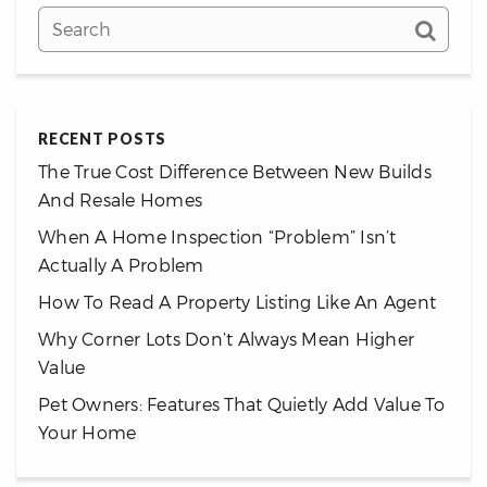
RECENT POSTS
The True Cost Difference Between New Builds
And Resale Homes
When A Home Inspection “Problem” Isn’t
Actually A Problem
How To Read A Property Listing Like An Agent
Why Corner Lots Don’t Always Mean Higher
Value
Pet Owners: Features That Quietly Add Value To
Your Home