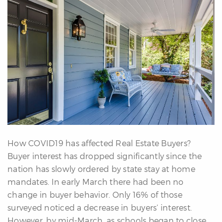
erfect
Home
inder
uyer’s
uide
Mortgage
alculator
s
ell
ith
How COVID19 has affected Real Estate Buyers?
s
Buyer interest has dropped significantly since the
Our
nation has slowly ordered by state stay at home
arketing
mandates. In early March there had been no
Home
change in buyer behavior. Only 16% of those
aluation
surveyed noticed a decrease in buyers’ interest.
eller’s
However, by mid-March, as schools began to close
uide