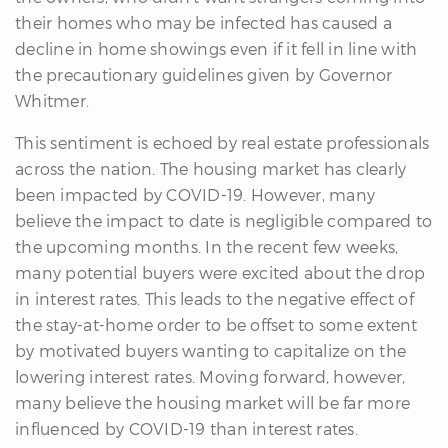
their homes who may be infected has caused a
decline in home showings even if it fell in line with
the precautionary guidelines given by Governor
Whitmer.
This sentiment is echoed by real estate professionals
differencre.com
across the nation. The housing market has clearly
been impacted by COVID-19. However, many
believe the impact to date is negligible compared to
the upcoming months. In the recent few weeks,
many potential buyers were excited about the drop
,
in interest rates. This leads to the negative effect of
n
the stay-at-home order to be offset to some extent
by motivated buyers wanting to capitalize on the
lowering interest rates. Moving forward, however,
many believe the housing market will be far more
influenced by COVID-19 than interest rates.