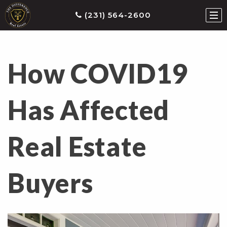
(231) 564-2600
How COVID19
ties
earch
Has Affected
he
ls
Real Estate
eatured
roperties
s
Buyers
Buy
ith
s