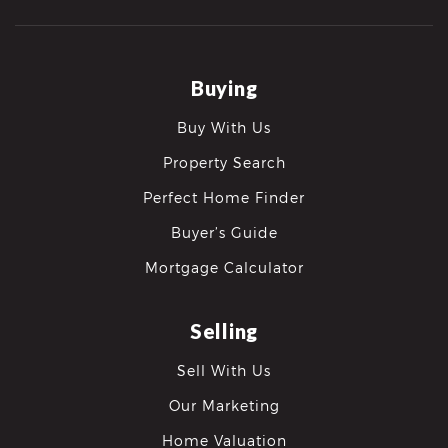
Buying
Buy With Us
Property Search
Perfect Home Finder
Buyer’s Guide
Mortgage Calculator
Selling
Sell With Us
Our Marketing
Home Valuation