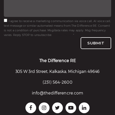
I agree to receive a marketing communication via voice call, AI voice call,
text message or similar automated means from The Difference RE. Consent
is not a condition of purchase. Msg/data rates may apply. Msg frequency
varies. Reply STOP to unsubscribe.
Privacy Policy
*
SUBMIT
The Difference RE
305 W 3rd Street, Kalkaska, Michigan 49646
(231) 564-2600
info@thedifferencre.com