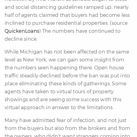
and social distancing guidelines ramped up, nearly
re
half of agents claimed that buyers had become less
nities
inclined to purchase residential properties. (source
QuickenLoans
) The numbers have continued to
decline since.
Why
e’re
While Michigan has not been affected on the same
ifferent
level as New York, we can gain some insight from
Meet
the numbers seen happening there. Open house
he
traffic steadily declined before the ban was put into
team
place eliminating these kinds of gatherings. Some
agents have taken to virtual tours of property
showings and are seeing some success with this
ss
virtual approach in answer to the limitations.
s
Many have admitted fear of infection, and not just
from the buyers but also from the brokers and from
the owners, who didn’t want strangers coming into