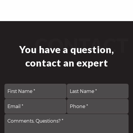
CONTACT
You have a question,
contact an expert
First
N
La
*
Email
Comments,
P
*
Questions?
*
*