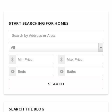
START SEARCHING FOR HOMES
Search by Address or Area
Property Types
Property
All
Types
Min Price
Max Price
Beds
Baths
SEARCH
SEARCH THE BLOG