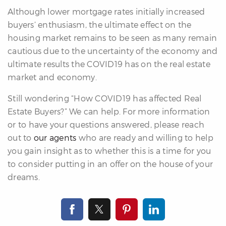
Although lower mortgage rates initially increased
buyers’ enthusiasm, the ultimate effect on the
housing market remains to be seen as many remain
cautious due to the uncertainty of the economy and
ultimate results the COVID19 has on the real estate
market and economy.
Still wondering “How COVID19 has affected Real
Estate Buyers?” We can help. For more information
or to have your questions answered, please reach
out to
our agents
who are ready and willing to help
you gain insight as to whether this is a time for you
to consider putting in an offer on the house of your
dreams.