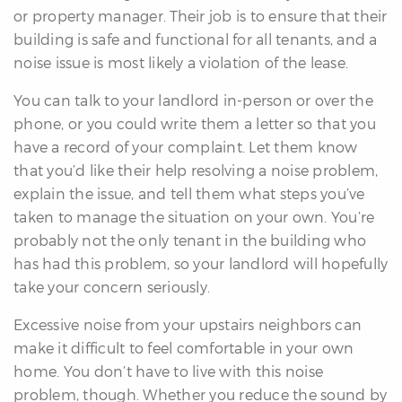
or property manager. Their job is to ensure that their
building is safe and functional for all tenants, and a
noise issue is most likely a violation of the lease.
You can talk to your landlord in-person or over the
phone, or you could write them a letter so that you
have a record of your complaint. Let them know
that you’d like their help resolving a noise problem,
explain the issue, and tell them what steps you’ve
taken to manage the situation on your own. You’re
probably not the only tenant in the building who
has had this problem, so your landlord will hopefully
take your concern seriously.
Excessive noise from your upstairs neighbors can
make it difficult to feel comfortable in your own
home. You don’t have to live with this noise
problem, though. Whether you reduce the sound by