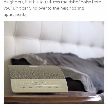
neighbors, but it also reduces the risk of noise from
your unit carrying over to the neighboring
apartments.