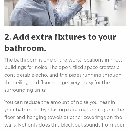
2. Add extra fixtures to your
bathroom.
The bathroom is one of the worst locations in most
buildings for noise. The open, tiled space creates a
considerable echo, and the pipes running through
the ceiling and floor can get very noisy for the
surrounding units.
You can reduce the amount of noise you hear in
your bathroom by placing extra mats or rugs on the
floor and hanging towels or other coverings on the
walls. Not only does this block out sounds from your