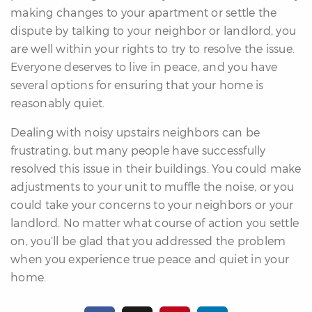
making changes to your apartment or settle the
dispute by talking to your neighbor or landlord, you
are well within your rights to try to resolve the issue.
Everyone deserves to live in peace, and you have
several options for ensuring that your home is
reasonably quiet.
Dealing with noisy upstairs neighbors can be
frustrating, but many people have successfully
resolved this issue in their buildings. You could make
adjustments to your unit to muffle the noise, or you
could take your concerns to your neighbors or your
landlord. No matter what course of action you settle
on, you’ll be glad that you addressed the problem
when you experience true peace and quiet in your
home.