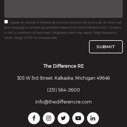
I agree to receive a marketing communication via voice call, AI voice call,
text message or similar automated means from The Difference RE. Consent
is not a condition of purchase. Msg/data rates may apply. Msg frequency
varies. Reply STOP to unsubscribe.
Privacy Policy
*
SUBMIT
The Difference RE
305 W 3rd Street, Kalkaska, Michigan 49646
(231) 564-2600
info@thedifferencre.com