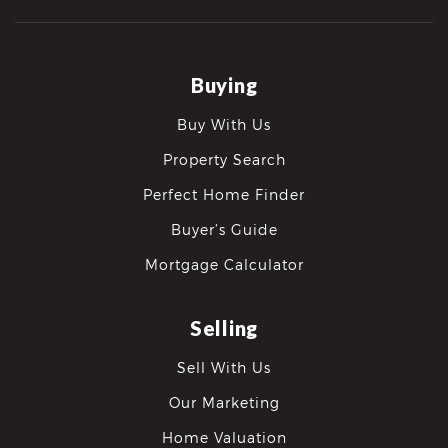
Buying
Buy With Us
Property Search
Perfect Home Finder
Buyer’s Guide
Mortgage Calculator
Selling
Sell With Us
Our Marketing
Home Valuation