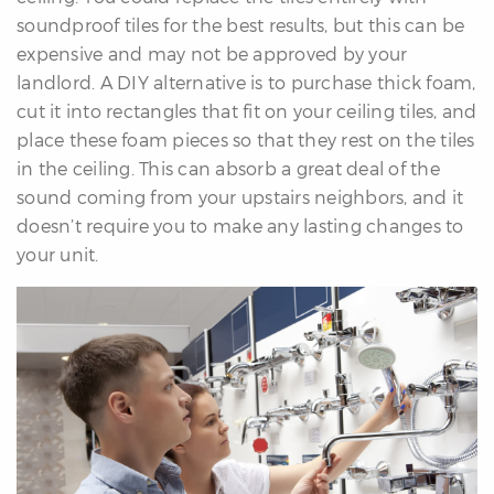
soundproof tiles for the best results, but this can be
expensive and may not be approved by your
landlord. A DIY alternative is to purchase thick foam,
cut it into rectangles that fit on your ceiling tiles, and
place these foam pieces so that they rest on the tiles
in the ceiling. This can absorb a great deal of the
sound coming from your upstairs neighbors, and it
doesn’t require you to make any lasting changes to
your unit.