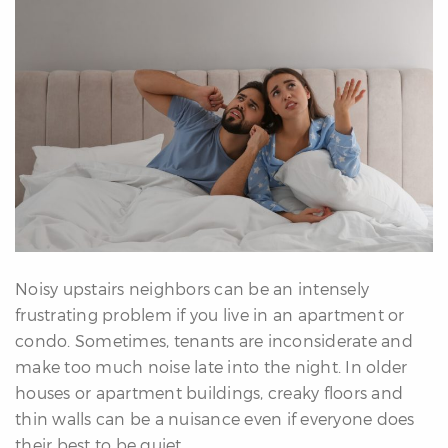
erfect
Home
inder
uyer’s
uide
Mortgage
alculator
s
ell
ith
Noisy upstairs neighbors can be an intensely
s
frustrating problem if you live in an apartment or
Our
condo. Sometimes, tenants are inconsiderate and
arketing
make too much noise late into the night. In older
Home
houses or apartment buildings, creaky floors and
aluation
thin walls can be a nuisance even if everyone does
eller’s
their best to be quiet.
uide