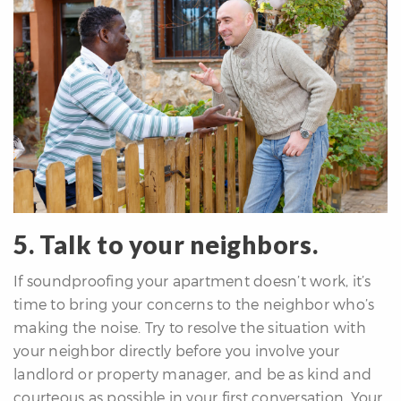
5. Talk to your neighbors.
If soundproofing your apartment doesn’t work, it’s
time to bring your concerns to the neighbor who’s
making the noise. Try to resolve the situation with
your neighbor directly before you involve your
landlord or property manager, and be as kind and
courteous as possible in your first conversation. Your