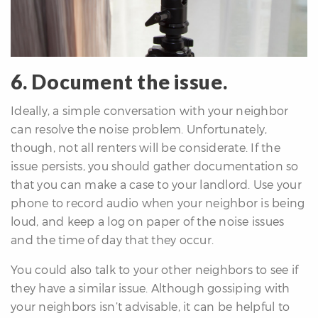
6. Document the issue.
Ideally, a simple conversation with your neighbor
can resolve the noise problem. Unfortunately,
though, not all renters will be considerate. If the
issue persists, you should gather documentation so
that you can make a case to your landlord. Use your
phone to record audio when your neighbor is being
loud, and keep a log on paper of the noise issues
and the time of day that they occur.
You could also talk to your other neighbors to see if
they have a similar issue. Although gossiping with
your neighbors isn’t advisable, it can be helpful to