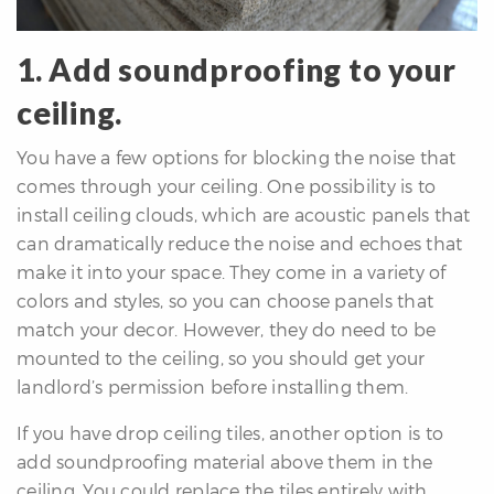
1. Add soundproofing to your
ceiling.
You have a few options for blocking the noise that
differencre.com
comes through your ceiling. One possibility is to
install ceiling clouds, which are acoustic panels that
can dramatically reduce the noise and echoes that
make it into your space. They come in a variety of
colors and styles, so you can choose panels that
,
match your decor. However, they do need to be
n
mounted to the ceiling, so you should get your
landlord’s permission before installing them.
If you have drop ceiling tiles, another option is to
add soundproofing material above them in the
ceiling. You could replace the tiles entirely with