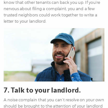
know that other tenants can back you up. If you’re
nervous about filing a complaint, you and a few
trusted neighbors could work together to write a
letter to your landlord.
7. Talk to your landlord.
A noise complain that you can’t resolve on your own
should be brought to the attention of your landlord