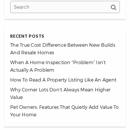
RECENT POSTS
The True Cost Difference Between New Builds
And Resale Homes
When A Home Inspection “Problem” Isn’t
Actually A Problem
How To Read A Property Listing Like An Agent
Why Corner Lots Don’t Always Mean Higher
Value
Pet Owners: Features That Quietly Add Value To
Your Home