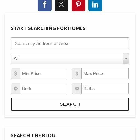
START SEARCHING FOR HOMES
Search by Address or Area
Property Types
Property
All
Types
Min Price
Max Price
Beds
Baths
SEARCH
SEARCH THE BLOG