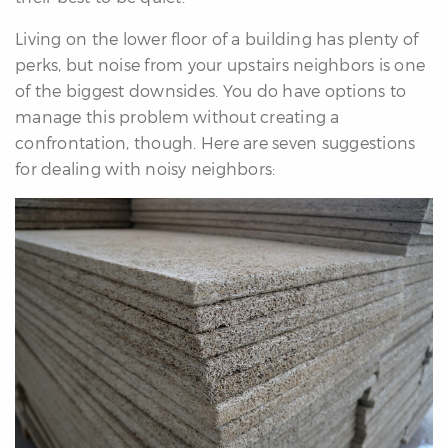
re
Living on the lower floor of a building has plenty of
nities
perks, but noise from your upstairs neighbors is one
of the biggest downsides. You do have options to
manage this problem without creating a
Why
confrontation, though. Here are seven suggestions
e’re
for dealing with noisy neighbors:
ifferent
Meet
he
team
ss
s