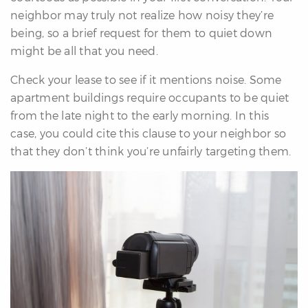
neighbor may truly not realize how noisy they’re
being, so a brief request for them to quiet down
might be all that you need.
Check your lease to see if it mentions noise. Some
apartment buildings require occupants to be quiet
from the late night to the early morning. In this
case, you could cite this clause to your neighbor so
that they don’t think you’re unfairly targeting them.