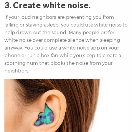
3. Create white noise.
If your loud neighbors are preventing you from
falling or staying asleep, you could use white noise to
help drown out the sound. Many people prefer
white noise over complete silence when sleeping
anyway. You could use a white noise app on your
phone or run a box fan while you sleep to create a
soothing hum that blocks the noise from your
neighbors.