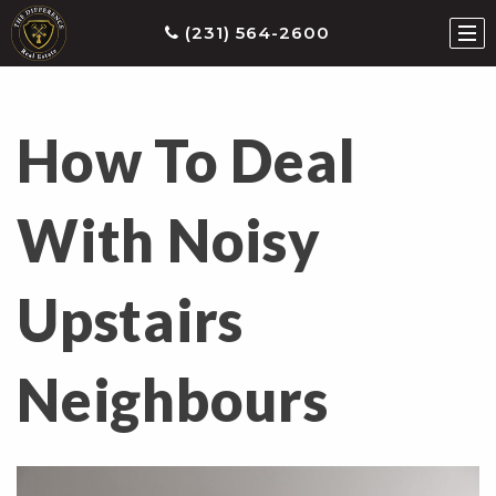
(231) 564-2600
How To Deal
ties
earch
With Noisy
he
ls
Upstairs
eatured
roperties
s
Neighbours
Buy
ith
s