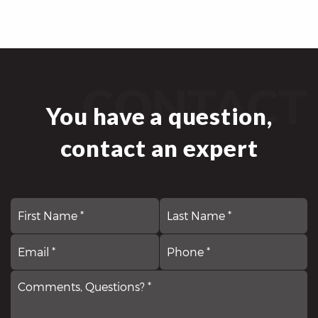
CONTACT
You have a question,
contact an expert
First
N
La
*
Email
Comments,
P
*
Questions?
*
*