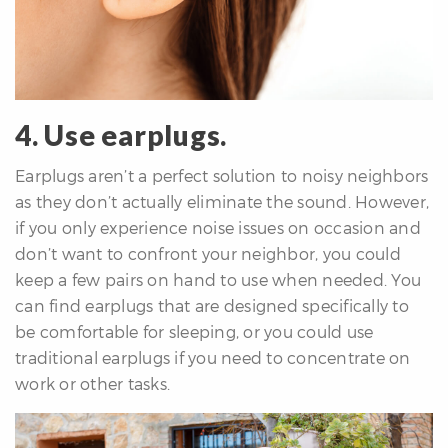
4. Use earplugs.
Earplugs aren’t a perfect solution to noisy neighbors
as they don’t actually eliminate the sound. However,
if you only experience noise issues on occasion and
don’t want to confront your neighbor, you could
keep a few pairs on hand to use when needed. You
can find earplugs that are designed specifically to
be comfortable for sleeping, or you could use
traditional earplugs if you need to concentrate on
work or other tasks.