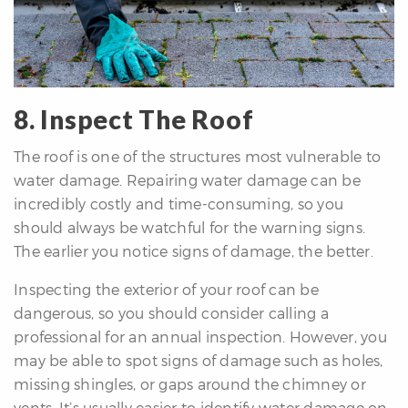
8. Inspect The Roof
The roof is one of the structures most vulnerable to
water damage. Repairing water damage can be
incredibly costly and time-consuming, so you
should always be watchful for the warning signs.
The earlier you notice signs of damage, the better.
Inspecting the exterior of your roof can be
dangerous, so you should consider calling a
professional for an annual inspection. However, you
may be able to spot signs of damage such as holes,
missing shingles, or gaps around the chimney or
vents. It’s usually easier to identify water damage on