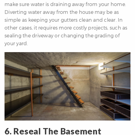
make sure water is draining away from your home.
Diverting water away from the house may be as
simple as keeping your gutters clean and clear. In
other cases, it requires more costly projects, such as
sealing the driveway or changing the grading of
your yard.
6. Reseal The Basement