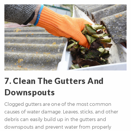
7. Clean The Gutters And
Downspouts
Clogged gutters are one of the most common
causes of water damage. Leaves, sticks, and other
debris can easily build up in the gutters and
downspouts and prevent water from properly