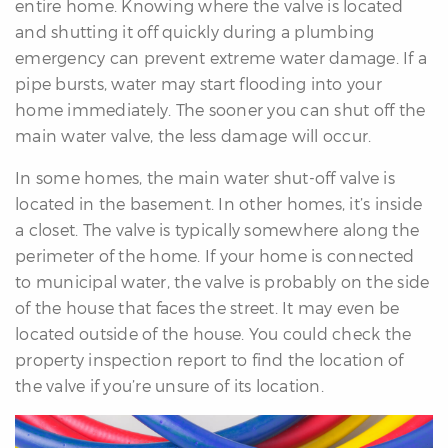
entire home. Knowing where the valve is located
and shutting it off quickly during a plumbing
emergency can prevent extreme water damage. If a
pipe bursts, water may start flooding into your
home immediately. The sooner you can shut off the
main water valve, the less damage will occur.
In some homes, the main water shut-off valve is
located in the basement. In other homes, it’s inside
a closet. The valve is typically somewhere along the
perimeter of the home. If your home is connected
to municipal water, the valve is probably on the side
of the house that faces the street. It may even be
located outside of the house. You could check the
property inspection report to find the location of
the valve if you’re unsure of its location.