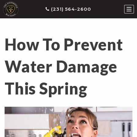
(231) 564-2600
How To Prevent
ties
earch
Water Damage
he
ls
This Spring
eatured
roperties
s
Buy
ith
s