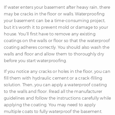
If water enters your basement after heavy rain, there
may be cracks in the floor or walls. Waterproofing
your basement can be a time-consuming project,
but it’s worth it to prevent mold or damage to your
house. You’ll first have to remove any existing
coatings on the walls or floor so that the waterproof
coating adheres correctly. You should also wash the
walls and floor and allow them to thoroughly dry
before you start waterproofing.
If you notice any cracks or holes in the floor, you can
fill them with hydraulic cement or a crack-filling
solution. Then, you can apply a waterproof coating
to the walls and floor. Read all the manufacturer
guidelines and follow the instructions carefully while
applying the coating. You may need to apply
multiple coats to fully waterproof the basement.