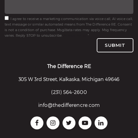
I agree to receive a marketing communication via voice call, AI voice call,
text message or similar automated means from The Difference RE. Consent
is not a condition of purchase. Msg/data rates may apply. Msg frequency
varies. Reply STOP to unsubscribe.
Privacy Policy
*
SUBMIT
The Difference RE
305 W 3rd Street, Kalkaska, Michigan 49646
(231) 564-2600
info@thedifferencre.com