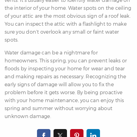
the interior of your home. Water spots on the ceiling
of your attic are the most obvious sign of a roof leak.
You can inspect the attic with a flashlight to make
sure you don’t overlook any small or faint water
spots.
Water damage can be a nightmare for
homeowners. This spring, you can prevent leaks or
floods by inspecting your home for wear and tear
and making repairs as necessary. Recognizing the
early signs of damage will allow you to fix the
problem before it gets worse. By being proactive
with your home maintenance, you can enjoy this
spring and summer without worrying about
unknown damage.