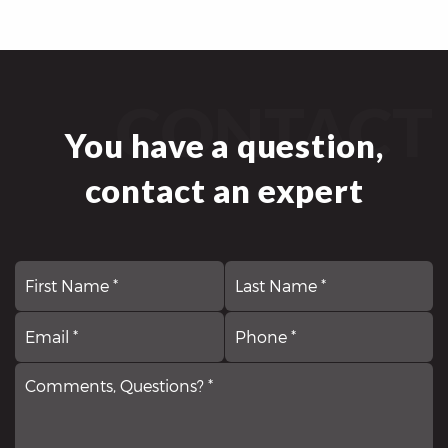
CONTACT
You have a question,
contact an expert
First
N
La
*
Email
Comments,
P
*
Questions?
*
*