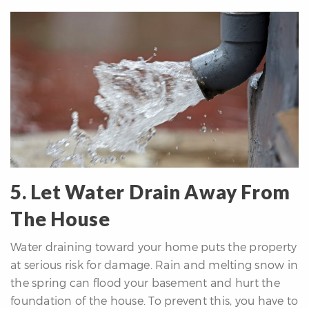
5. Let Water Drain Away From
The House
Water draining toward your home puts the property
at serious risk for damage. Rain and melting snow in
the spring can flood your basement and hurt the
foundation of the house. To prevent this, you have to