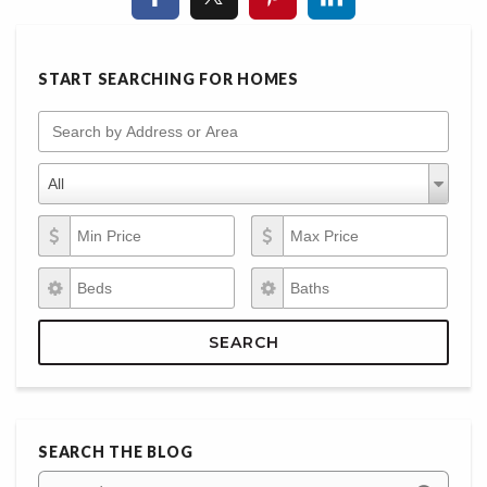
START SEARCHING FOR HOMES
Search by Address or Area
Property Types
Property
All
Types
Min Price
Max Price
Beds
Baths
SEARCH
SEARCH THE BLOG