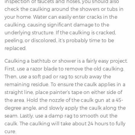
inspection of faucets and hoses, you should also
check the caulking around the showers or tubs in
your home. Water can easily enter cracks in the
caulking, causing significant damage to the
underlying structure. If the caulking is cracked,
peeling, or discolored, it’s probably time to be
replaced.
Caulking a bathtub or shower is a fairly easy project.
First, use a razor blade to remove the old caulking.
Then, use a soft pad or rag to scrub away the
remaining residue. To ensure the caulk applies in a
straight line, place painter’s tape on either side of
the area. Hold the nozzle of the caulk gun at a 45-
degree angle, and slowly apply the caulk along the
seam. Lastly, use a damp rag to smooth out the
caulk. The caulking will take about 24 hours to fully
cure.