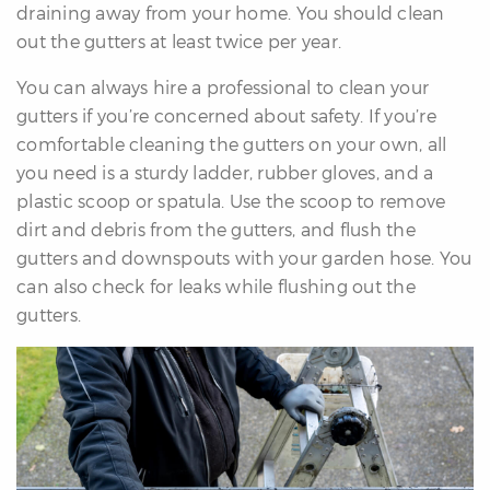
draining away from your home. You should clean
out the gutters at least twice per year.
You can always hire a professional to clean your
gutters if you’re concerned about safety. If you’re
comfortable cleaning the gutters on your own, all
you need is a sturdy ladder, rubber gloves, and a
plastic scoop or spatula. Use the scoop to remove
dirt and debris from the gutters, and flush the
gutters and downspouts with your garden hose. You
can also check for leaks while flushing out the
gutters.