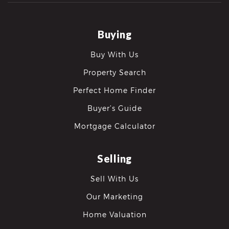
Buying
Buy With Us
Property Search
Perfect Home Finder
Buyer’s Guide
Mortgage Calculator
Selling
Sell With Us
Our Marketing
Home Valuation