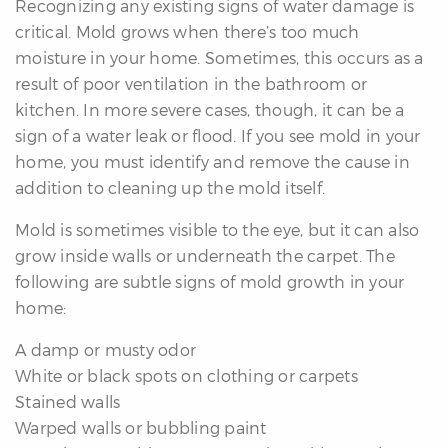
Recognizing any existing signs of water damage is
critical. Mold grows when there’s too much
moisture in your home. Sometimes, this occurs as a
result of poor ventilation in the bathroom or
kitchen. In more severe cases, though, it can be a
sign of a water leak or flood. If you see mold in your
differencre.com
home, you must identify and remove the cause in
addition to cleaning up the mold itself.
Mold is sometimes visible to the eye, but it can also
grow inside walls or underneath the carpet. The
,
following are subtle signs of mold growth in your
n
home:
A damp or musty odor
White or black spots on clothing or carpets
Stained walls
Warped walls or bubbling paint