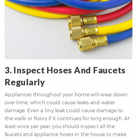
3. Inspect Hoses And Faucets
Regularly
Appliances throughout your home will wear down
over time, which could cause leaks and water
damage. Even a tiny leak could cause damage to
the walls or floors if it continues for long enough. At
least once per year, you should inspect all the
faucets and appliance hoses in the house to make