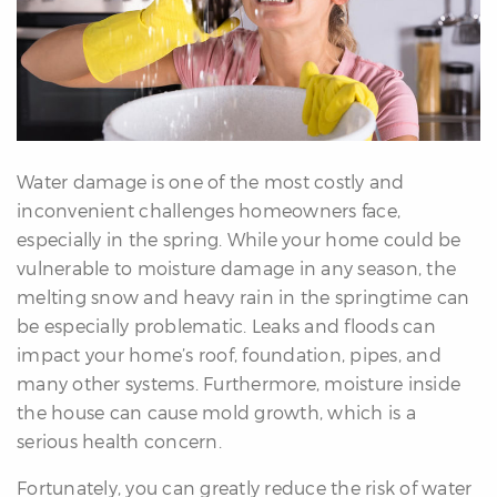
erfect
Home
inder
uyer’s
uide
Mortgage
alculator
Water damage is one of the most costly and
s
inconvenient challenges homeowners face,
especially in the spring. While your home could be
ell
vulnerable to moisture damage in any season, the
ith
melting snow and heavy rain in the springtime can
s
be especially problematic. Leaks and floods can
Our
impact your home’s roof, foundation, pipes, and
arketing
many other systems. Furthermore, moisture inside
Home
the house can cause mold growth, which is a
aluation
serious health concern.
eller’s
Fortunately, you can greatly reduce the risk of water
uide