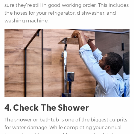
sure they’re still in good working order. This includes
the hoses for your refrigerator, dishwasher, and
washing machine.
4. Check The Shower
The shower or bathtub is one of the biggest culprits
for water damage. While completing your annual