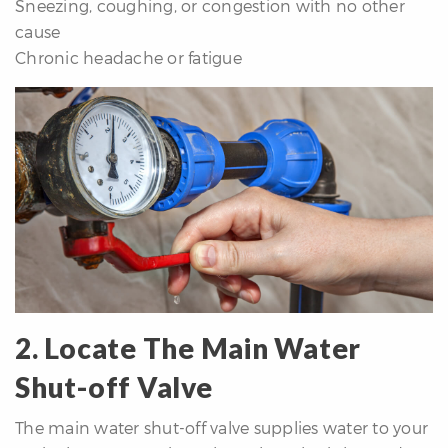
Sneezing, coughing, or congestion with no other
cause
Chronic headache or fatigue
2. Locate The Main Water
Shut-off Valve
The main water shut-off valve supplies water to your