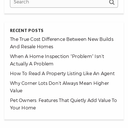
RECENT POSTS
The True Cost Difference Between New Builds
And Resale Homes
When A Home Inspection “Problem” Isn’t
Actually A Problem
How To Read A Property Listing Like An Agent
Why Corner Lots Don’t Always Mean Higher
Value
Pet Owners: Features That Quietly Add Value To
Your Home