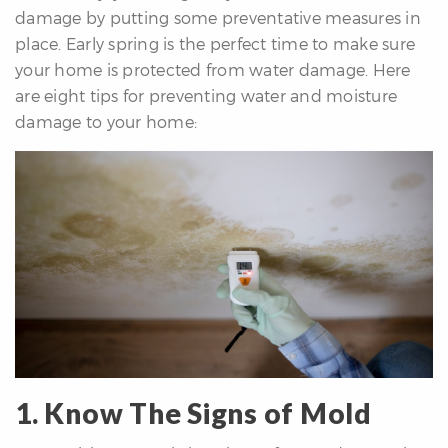
damage by putting some preventative measures in
re
place. Early spring is the perfect time to make sure
nities
your home is protected from water damage. Here
are eight tips for preventing water and moisture
damage to your home:
Why
e’re
ifferent
Meet
he
team
ss
s
1. Know The Signs of Mold