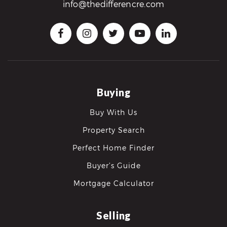
info@thedifferencre.com
Buying
Buy With Us
Property Search
Perfect Home Finder
Buyer’s Guide
Mortgage Calculator
Selling