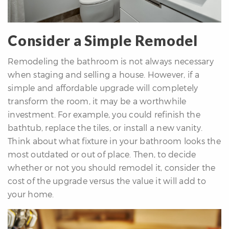
Consider a Simple Remodel
Remodeling the bathroom is not always necessary
when staging and selling a house. However, if a
simple and affordable upgrade will completely
transform the room, it may be a worthwhile
investment. For example, you could refinish the
bathtub, replace the tiles, or install a new vanity.
Think about what fixture in your bathroom looks the
most outdated or out of place. Then, to decide
whether or not you should remodel it, consider the
cost of the upgrade versus the value it will add to
your home.