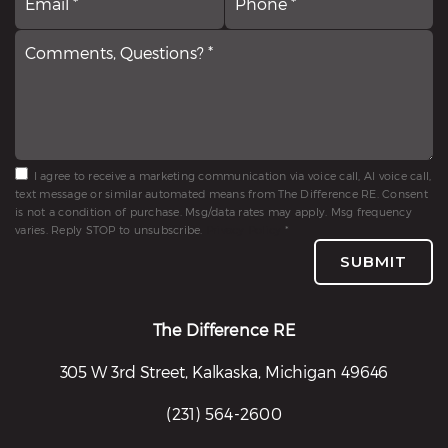
*
Questions?
*
*
I agree to receive a marketing communication via voice call, AI voice call,
text message or similar automated means from The Difference RE. Consent
is not a condition of purchase. Msg/data rates may apply. Msg frequency
varies. Reply STOP to unsubscribe.
Privacy Policy
*
SUBMIT
The Difference RE
305 W 3rd Street, Kalkaska, Michigan 49646
(231) 564-2600