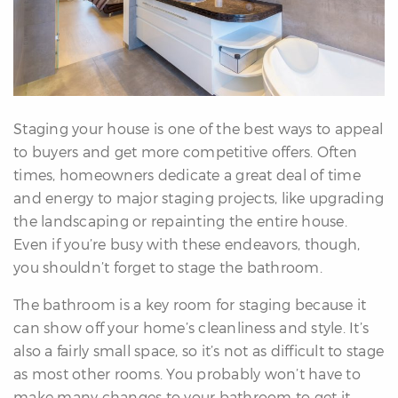
erfect
Home
inder
uyer’s
uide
Mortgage
Staging your house is one of the best ways to appeal
alculator
to buyers and get more competitive offers. Often
s
times, homeowners dedicate a great deal of time
and energy to major staging projects, like upgrading
ell
the landscaping or repainting the entire house.
ith
Even if you’re busy with these endeavors, though,
s
you shouldn’t forget to stage the bathroom.
Our
arketing
The bathroom is a key room for staging because it
Home
can show off your home’s cleanliness and style. It’s
aluation
also a fairly small space, so it’s not as difficult to stage
eller’s
as most other rooms. You probably won’t have to
uide
make many changes to your bathroom to get it