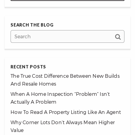
SEARCH THE BLOG
RECENT POSTS
The True Cost Difference Between New Builds
And Resale Homes
When A Home Inspection “Problem” Isn’t
Actually A Problem
How To Read A Property Listing Like An Agent
Why Corner Lots Don’t Always Mean Higher
Value