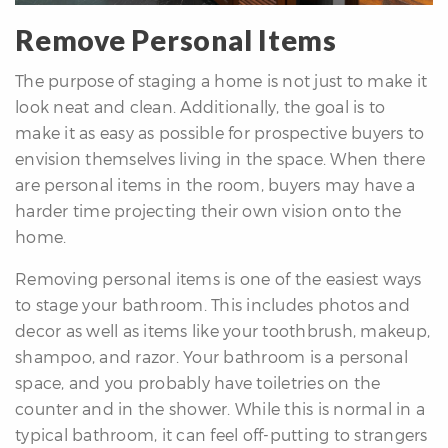
Remove Personal Items
The purpose of staging a home is not just to make it
look neat and clean. Additionally, the goal is to
make it as easy as possible for prospective buyers to
envision themselves living in the space. When there
differencre.com
are personal items in the room, buyers may have a
harder time projecting their own vision onto the
home.
Removing personal items is one of the easiest ways
,
to stage your bathroom. This includes photos and
n
decor as well as items like your toothbrush, makeup,
shampoo, and razor. Your bathroom is a personal
space, and you probably have toiletries on the
counter and in the shower. While this is normal in a
typical bathroom, it can feel off-putting to strangers