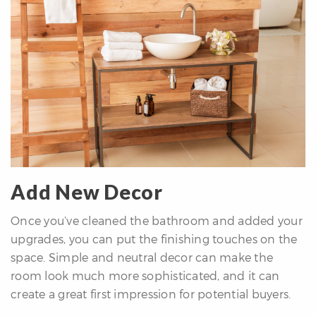
Add New Decor
Once you’ve cleaned the bathroom and added your
upgrades, you can put the finishing touches on the
space. Simple and neutral decor can make the
room look much more sophisticated, and it can
create a great first impression for potential buyers.