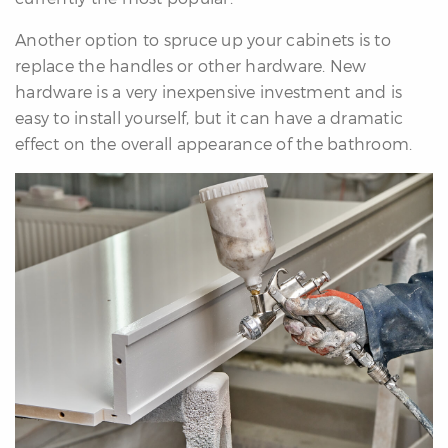
Another option to spruce up your cabinets is to
replace the handles or other hardware. New
hardware is a very inexpensive investment and is
easy to install yourself, but it can have a dramatic
effect on the overall appearance of the bathroom.