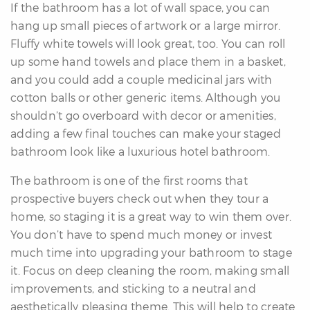
If the bathroom has a lot of wall space, you can
hang up small pieces of artwork or a large mirror.
Fluffy white towels will look great, too. You can roll
up some hand towels and place them in a basket,
and you could add a couple medicinal jars with
cotton balls or other generic items. Although you
shouldn’t go overboard with decor or amenities,
adding a few final touches can make your staged
bathroom look like a luxurious hotel bathroom.
The bathroom is one of the first rooms that
prospective buyers check out when they tour a
home, so staging it is a great way to win them over.
You don’t have to spend much money or invest
much time into upgrading your bathroom to stage
it. Focus on deep cleaning the room, making small
improvements, and sticking to a neutral and
aesthetically pleasing theme. This will help to create