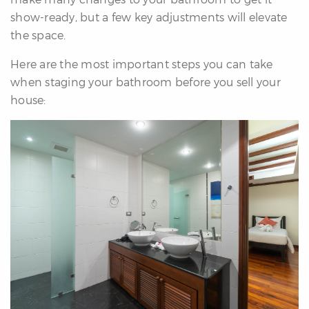
re
show-ready, but a few key adjustments will elevate
nities
the space.
Here are the most important steps you can take
when staging your bathroom before you sell your
Why
house:
e’re
ifferent
Meet
he
team
ss
s