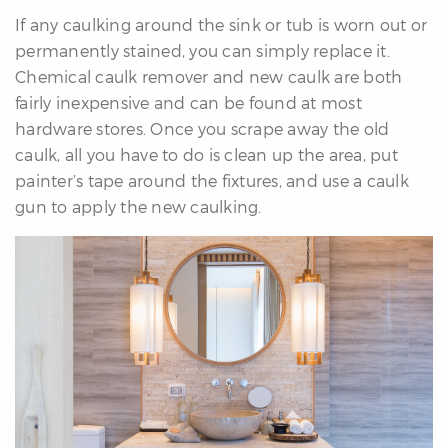
If any caulking around the sink or tub is worn out or
permanently stained, you can simply replace it.
Chemical caulk remover and new caulk are both
fairly inexpensive and can be found at most
hardware stores. Once you scrape away the old
caulk, all you have to do is clean up the area, put
painter’s tape around the fixtures, and use a caulk
gun to apply the new caulking.