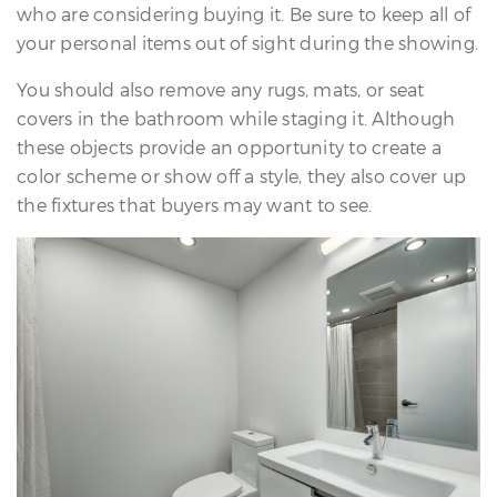
who are considering buying it. Be sure to keep all of
your personal items out of sight during the showing.
You should also remove any rugs, mats, or seat
covers in the bathroom while staging it. Although
these objects provide an opportunity to create a
color scheme or show off a style, they also cover up
the fixtures that buyers may want to see.