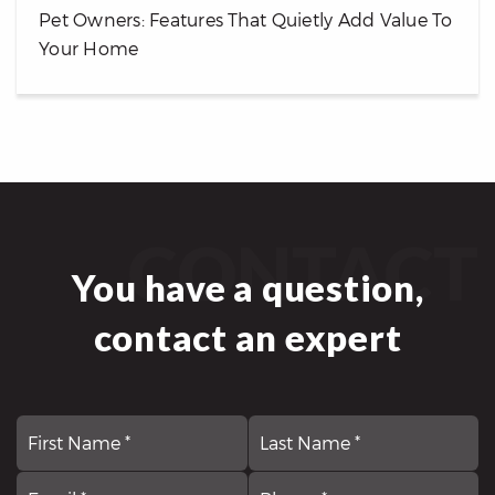
Pet Owners: Features That Quietly Add Value To
Your Home
CONTACT
You have a question,
contact an expert
First
N
La
*
Email
Comments,
P