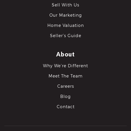
Sell With Us
Our Marketing
Home Valuation
Seller’s Guide
About
Why We’re Different
Meet The Team
Careers
Blog
Contact