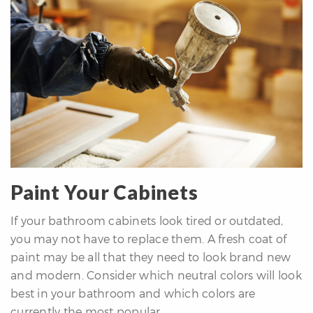
Paint Your Cabinets
If your bathroom cabinets look tired or outdated,
you may not have to replace them. A fresh coat of
paint may be all that they need to look brand new
and modern. Consider which neutral colors will look
best in your bathroom and which colors are
currently the most popular.