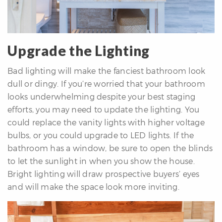
Upgrade the Lighting
Bad lighting will make the fanciest bathroom look
dull or dingy. If you’re worried that your bathroom
looks underwhelming despite your best staging
efforts, you may need to update the lighting. You
could replace the vanity lights with higher voltage
bulbs, or you could upgrade to LED lights. If the
bathroom has a window, be sure to open the blinds
to let the sunlight in when you show the house.
Bright lighting will draw prospective buyers’ eyes
and will make the space look more inviting.