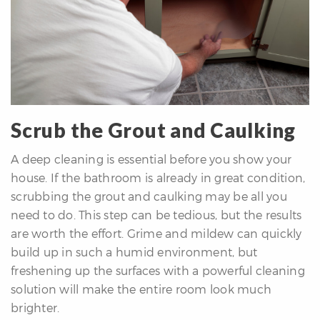
Scrub the Grout and Caulking
A deep cleaning is essential before you show your
house. If the bathroom is already in great condition,
scrubbing the grout and caulking may be all you
need to do. This step can be tedious, but the results
are worth the effort. Grime and mildew can quickly
build up in such a humid environment, but
freshening up the surfaces with a powerful cleaning
solution will make the entire room look much
brighter.