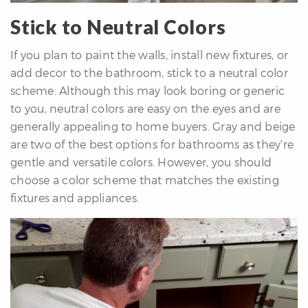
Stick to Neutral Colors
If you plan to paint the walls, install new fixtures, or
add decor to the bathroom, stick to a neutral color
scheme. Although this may look boring or generic
to you, neutral colors are easy on the eyes and are
generally appealing to home buyers. Gray and beige
are two of the best options for bathrooms as they’re
gentle and versatile colors. However, you should
choose a color scheme that matches the existing
fixtures and appliances.