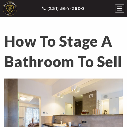
(231) 564-2600
How To Stage A
ties
earch
Bathroom To Sell
he
ls
eatured
roperties
s
Buy
ith
s