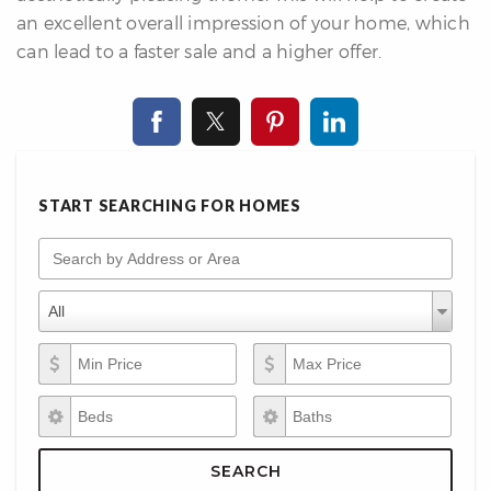
an excellent overall impression of your home, which
can lead to a faster sale and a higher offer.
START SEARCHING FOR HOMES
Search by Address or Area
Property Types
Property
All
Types
Min Price
Max Price
Beds
Baths
SEARCH