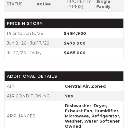
PROPERTY
Single
STATUS
Active
TYPE(S)
Family
PRICE HISTORY
Prior to Jun 8, '26
$484,900
Jun 8, '26 - Jul 17, '26
$479,900
Jul 17, '26 - Today
$465,000
ADDITIONAL DETAILS
AIR
Central Air, Zoned
AIR CONDITIONING
Yes
Dishwasher, Dryer,
Exhaust Fan, Humidifier,
APPLIANCES
Microwave, Refrigerator,
Washer, Water Softener
Owned