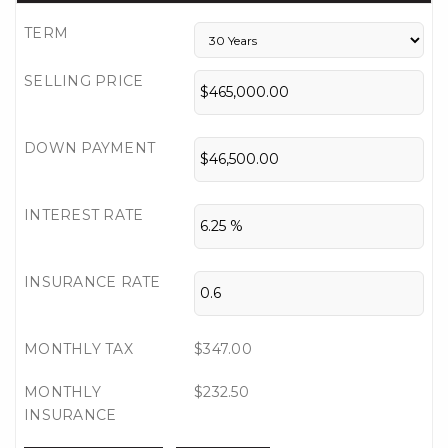
TERM
SELLING PRICE
DOWN PAYMENT
INTEREST RATE
INSURANCE RATE
MONTHLY TAX
$347.00
MONTHLY
$232.50
INSURANCE