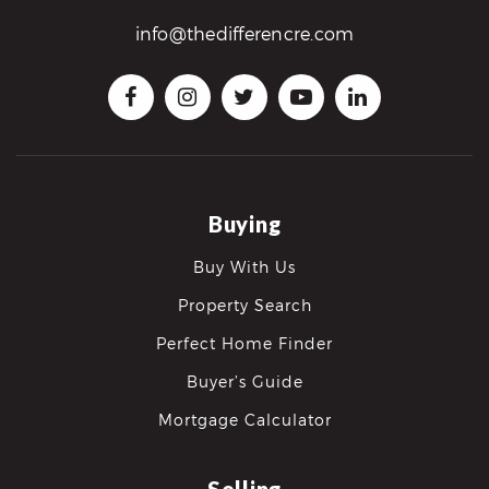
info@thedifferencre.com
Buying
Buy With Us
Property Search
Perfect Home Finder
Buyer’s Guide
Mortgage Calculator