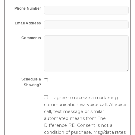
Phone Number
Email Address
Comments
Schedule a
Showing?
I agree to receive a marketing
communication via voice call, AI voice
call, text message or similar
automated means from The
Difference RE. Consent is not a
condition of purchase. Msg/data rates