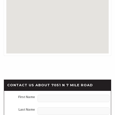
CONTACT US ABOUT 7051 N 7 MILE ROAD
First Name
Last Name