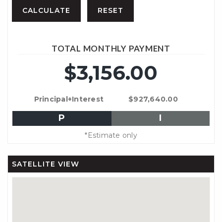
TOTAL MONTHLY PAYMENT
$3,156.00
Principal+Interest
$927,640.00
P
I
*Estimate only
SATELLITE VIEW