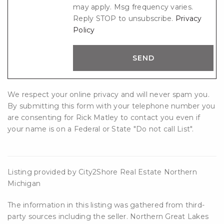
may apply. Msg frequency varies.
Reply STOP to unsubscribe.
Privacy
Policy
We respect your online privacy and will never spam you.
By submitting this form with your telephone number you
are consenting for Rick Matley to contact you even if
your name is on a Federal or State "Do not call List".
Listing provided by City2Shore Real Estate Northern
Michigan
The information in this listing was gathered from third-
party sources including the seller. Northern Great Lakes