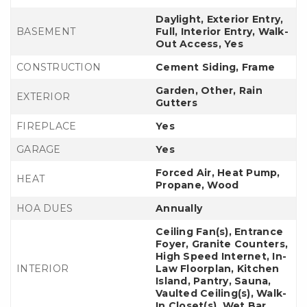
Daylight, Exterior Entry,
BASEMENT
Full, Interior Entry, Walk-
Out Access, Yes
CONSTRUCTION
Cement Siding, Frame
Garden, Other, Rain
EXTERIOR
Gutters
FIREPLACE
Yes
GARAGE
Yes
Forced Air, Heat Pump,
HEAT
Propane, Wood
HOA DUES
Annually
Ceiling Fan(s), Entrance
Foyer, Granite Counters,
High Speed Internet, In-
INTERIOR
Law Floorplan, Kitchen
Island, Pantry, Sauna,
Vaulted Ceiling(s), Walk-
In Closet(s), Wet Bar