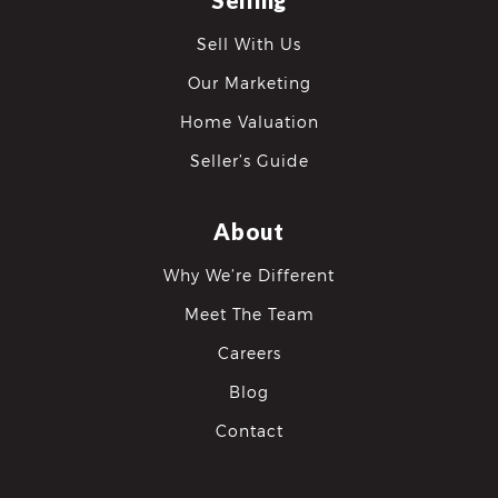
Selling
Sell With Us
Our Marketing
Home Valuation
Seller’s Guide
About
Why We’re Different
Meet The Team
Careers
Blog
Contact