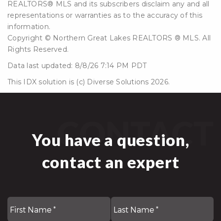
REALTORS® MLS and its subscribers disclaim any and all
representations or warranties as to the accuracy of this
information.
Copyright © Northern Great Lakes REALTORS ® MLS. All
Rights Reserved.
Data last updated: 8/8/26 7:14 PM PDT
This IDX solution is (c) Diverse Solutions 2026.
CONTACT
You have a question,
contact an expert
First
N
La
*