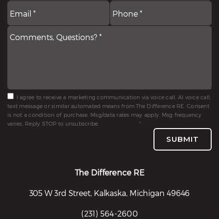
Email
Comments,
P
*
Questions?
*
*
I agree to receive a marketing communication via voice call, AI voice call,
text message or similar automated means from The Difference RE. Consent
is not a condition of purchase. Msg/data rates may apply. Msg frequency
varies. Reply STOP to unsubscribe.
Privacy Policy
*
SUBMIT
The Difference RE
305 W 3rd Street, Kalkaska, Michigan 49646
(231) 564-2600