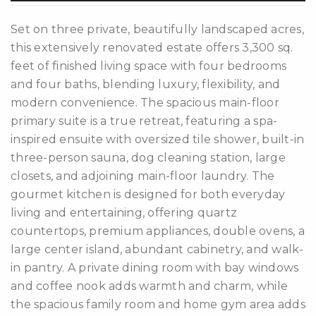
Set on three private, beautifully landscaped acres,
this extensively renovated estate offers 3,300 sq.
feet of finished living space with four bedrooms
and four baths, blending luxury, flexibility, and
modern convenience. The spacious main-floor
differencre.com
primary suite is a true retreat, featuring a spa-
inspired ensuite with oversized tile shower, built-in
three-person sauna, dog cleaning station, large
closets, and adjoining main-floor laundry. The
gourmet kitchen is designed for both everyday
,
living and entertaining, offering quartz
n
countertops, premium appliances, double ovens, a
large center island, abundant cabinetry, and walk-
in pantry. A private dining room with bay windows
and coffee nook adds warmth and charm, while
the spacious family room and home gym area adds