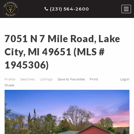
(231) 564-2600
7051 N 7 Mile Road, Lake
ties
City, MI 49651 (MLS #
earch
1945306)
he
ls
Profile
Searches
Listings
Save to Favorites
Print
Login
eatured
Share
roperties
s
Buy
ith
s