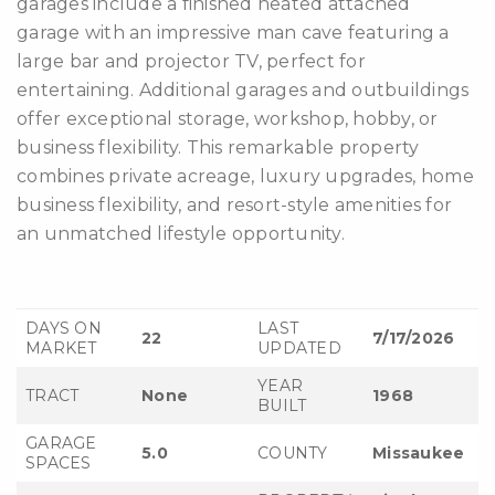
garages include a finished heated attached
garage with an impressive man cave featuring a
large bar and projector TV, perfect for
entertaining. Additional garages and outbuildings
offer exceptional storage, workshop, hobby, or
business flexibility. This remarkable property
combines private acreage, luxury upgrades, home
business flexibility, and resort-style amenities for
an unmatched lifestyle opportunity.
DAYS ON
LAST
22
7/17/2026
MARKET
UPDATED
YEAR
TRACT
None
1968
BUILT
GARAGE
5.0
COUNTY
Missaukee
SPACES