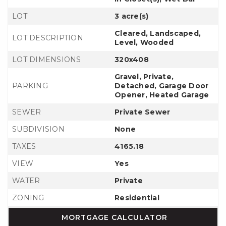
LOT
3 acre(s)
Cleared, Landscaped,
LOT DESCRIPTION
Level, Wooded
LOT DIMENSIONS
320x408
Gravel, Private,
PARKING
Detached, Garage Door
Opener, Heated Garage
SEWER
Private Sewer
SUBDIVISION
None
TAXES
4165.18
VIEW
Yes
WATER
Private
ZONING
Residential
MORTGAGE CALCULATOR