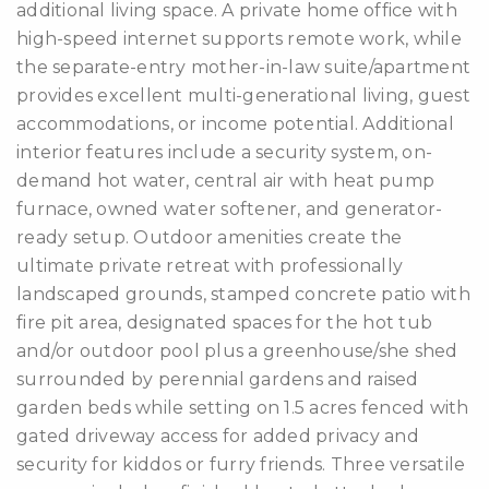
additional living space. A private home office with
high-speed internet supports remote work, while
the separate-entry mother-in-law suite/apartment
provides excellent multi-generational living, guest
accommodations, or income potential. Additional
interior features include a security system, on-
demand hot water, central air with heat pump
furnace, owned water softener, and generator-
ready setup. Outdoor amenities create the
ultimate private retreat with professionally
landscaped grounds, stamped concrete patio with
fire pit area, designated spaces for the hot tub
and/or outdoor pool plus a greenhouse/she shed
surrounded by perennial gardens and raised
garden beds while setting on 1.5 acres fenced with
gated driveway access for added privacy and
security for kiddos or furry friends. Three versatile