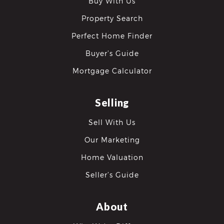
Buy With Us
Property Search
Perfect Home Finder
Buyer’s Guide
Mortgage Calculator
Selling
Sell With Us
Our Marketing
Home Valuation
Seller’s Guide
About