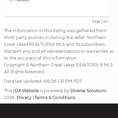
MLS
1945660
Page 1 of 1
Previous
Next
The information in this listing was gathered from
third-party sources including the seller. Northern
Great Lakes REALTORS® MLS and its subscribers
disclaim any and all representations or warranties as
to the accuracy of this information.
Copyright © Northern Great Lakes REALTORS ® MLS.
All Rights Reserved.
Data last updated: 8/6/26 1:31 PM PDT
This
IDX Website
is powered by
Diverse Solutions
2026.
Privacy
|
Terms & Conditions