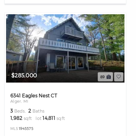
$285,000
89
6341 Eagles Nest CT
Alger, MI
3
2
Beds,
Baths
1,982
14,811
sqft lot
sqft
MLS
1945575