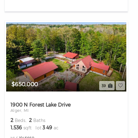
$650,000
39
1900 N Forest Lake Drive
Alger, MI
2
2
Beds,
Baths
1,536
3
49
sqft lot
.
ac