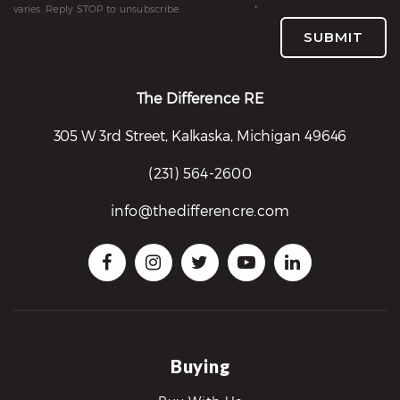
varies. Reply STOP to unsubscribe.
Privacy Policy
*
SUBMIT
The Difference RE
305 W 3rd Street, Kalkaska, Michigan 49646
(231) 564-2600
info@thedifferencre.com
Buying