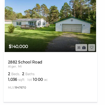
differencre.com
$140,000
35
2882 School Road
,
Alger, MI
n
2
2
Beds,
Baths
1,036
10
00
sqft lot
.
ac
MLS
1947670