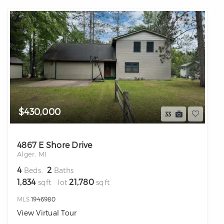
$430,000
33
4867 E Shore Drive
Alger, MI
4
2
Beds,
Baths
1,834
21,780
sqft lot
sqft
MLS
1946980
View Virtual Tour