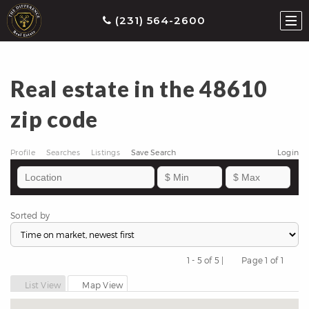
(231) 564-2600
Real estate in the 48610
ties
zip code
earch
he
Profile
Searches
Listings
Save Search
Login
ls
eatured
roperties
Sorted by
s
Buy
1 - 5 of 5 |
Page 1 of 1
Previous
Next
ith
List View
Map View
s