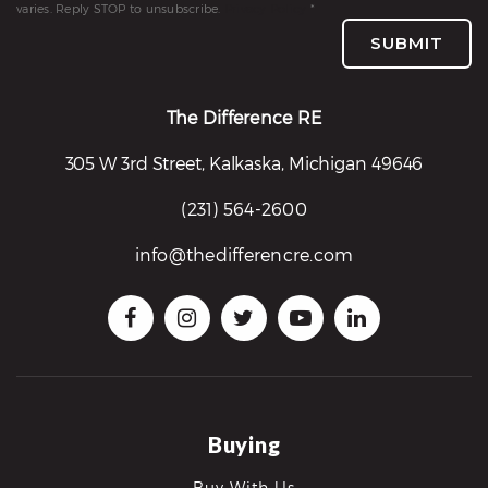
varies. Reply STOP to unsubscribe.
Privacy Policy
*
re
SUBMIT
nities
The Difference RE
Why
305 W 3rd Street, Kalkaska, Michigan 49646
e’re
ifferent
(231) 564-2600
Meet
he
info@thedifferencre.com
team
ss
s
Buying
Buy With Us