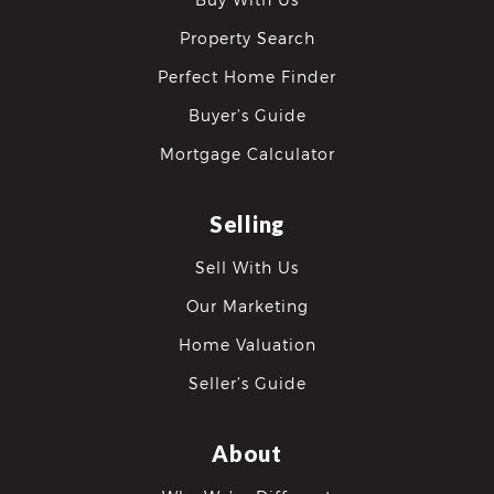
Property Search
Perfect Home Finder
Buyer’s Guide
Mortgage Calculator
differencre.com
Selling
Sell With Us
Our Marketing
,
n
Home Valuation
Seller’s Guide
About