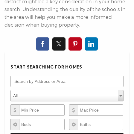
district might be a key consideration in your home
search. Understanding the quality of the schools in
the area will help you make a more informed
decision when buying property.
START SEARCHING FOR HOMES
Search by Address or Area
Property Types
Property
All
Types
Min Price
Max Price
Beds
Baths