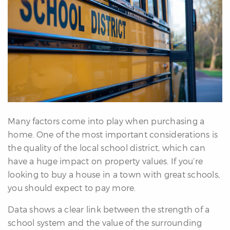
erfect
Home
inder
uyer’s
uide
Mortgage
alculator
s
Many factors come into play when purchasing a
ell
home. One of the most important considerations is
ith
the quality of the local school district, which can
s
have a huge impact on property values. If you’re
Our
looking to buy a house in a town with great schools,
arketing
you should expect to pay more.
Home
aluation
Data shows a clear link between the strength of a
eller’s
school system and the value of the surrounding
uide