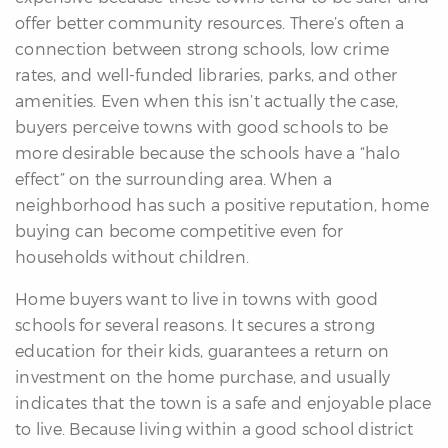
offer better community resources. There’s often a
connection between strong schools, low crime
rates, and well-funded libraries, parks, and other
amenities. Even when this isn’t actually the case,
buyers perceive towns with good schools to be
more desirable because the schools have a “halo
effect” on the surrounding area. When a
neighborhood has such a positive reputation, home
buying can become competitive even for
households without children.
Home buyers want to live in towns with good
schools for several reasons. It secures a strong
education for their kids, guarantees a return on
investment on the home purchase, and usually
indicates that the town is a safe and enjoyable place
to live. Because living within a good school district