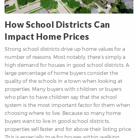
How School Districts Can
Impact Home Prices
Strong school districts drive up home values for a
differencre.com
number of reasons. Most notably, there’s simply a
high demand for houses in good school districts. A
large percentage of home buyers consider the
quality of the schools in a town when looking at
,
properties. Many buyers with children or buyers
n
who plan to have children say that the school
system is the most important factor for them when
choosing where to live. Because so many home
buyers want to live in good school districts,
properties sell faster and for above their listing price.
This is especially true for houses within walking