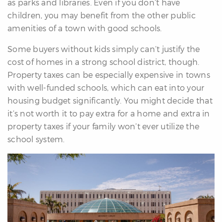
as parks and libraries. Even if you don’t have
children, you may benefit from the other public
amenities of a town with good schools.
Some buyers without kids simply can’t justify the
cost of homes in a strong school district, though.
Property taxes can be especially expensive in towns
with well-funded schools, which can eat into your
housing budget significantly. You might decide that
it’s not worth it to pay extra for a home and extra in
property taxes if your family won’t ever utilize the
school system.