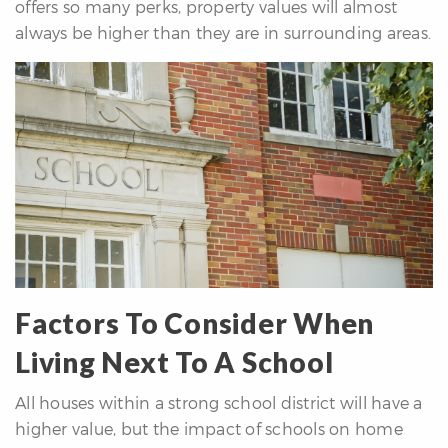
offers so many perks, property values will almost
always be higher than they are in surrounding areas.
Factors To Consider When
Living Next To A School
All houses within a strong school district will have a
higher value, but the impact of schools on home