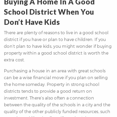
Buying A Home In A Good
School District When You
Don’t Have Kids
There are plenty of reasons to live in a good school
district if you have or plan to have children. If you
don’t plan to have kids, you might wonder if buying
property within a good school district is worth the
extra cost.
Purchasing a house in an area with great schools
can be a wise financial move if you plan on selling
the home someday. Property in strong school
districts tends to provide a good return on
investment. There’s also often a connection
between the quality of the schools in a city and the
quality of the other publicly funded resources, such