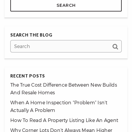
SEARCH
SEARCH THE BLOG
RECENT POSTS
The True Cost Difference Between New Builds
And Resale Homes
When A Home Inspection “Problem” Isn’t
Actually A Problem
How To Read A Property Listing Like An Agent
Why Corner Lots Don’t Always Mean Higher