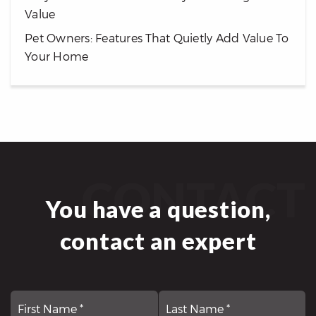
Value
Pet Owners: Features That Quietly Add Value To
Your Home
CONTACT
You have a question,
contact an expert
First
N
La
*