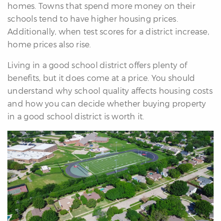
homes. Towns that spend more money on their
re
schools tend to have higher housing prices.
nities
Additionally, when test scores for a district increase,
home prices also rise.
Why
Living in a good school district offers plenty of
e’re
benefits, but it does come at a price. You should
ifferent
understand why school quality affects housing costs
Meet
and how you can decide whether buying property
he
in a good school district is worth it.
team
ss
s