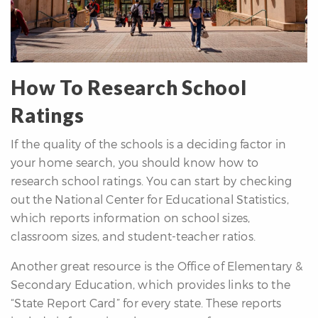
How To Research School
Ratings
If the quality of the schools is a deciding factor in
your home search, you should know how to
research school ratings. You can start by checking
out the National Center for Educational Statistics,
which reports information on school sizes,
classroom sizes, and student-teacher ratios.
Another great resource is the Office of Elementary &
Secondary Education, which provides links to the
“State Report Card” for every state. These reports