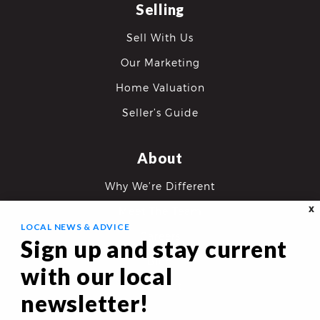
Selling
Sell With Us
Our Marketing
Home Valuation
Seller’s Guide
About
Why We’re Different
X
Meet The Team
LOCAL NEWS & ADVICE
Careers
Sign up and stay current
Blog
with our local
Contact
newsletter!