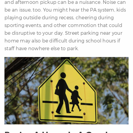
and afternoon pickup can be a nuisance. Noise can
be an issue, too. You might hear the PA system, kids
playing outside during recess, cheering during
sporting events, and other commotion that could
be disruptive to your day. Street parking near your
home may also be difficult during school hours if
staff have nowhere else to park.