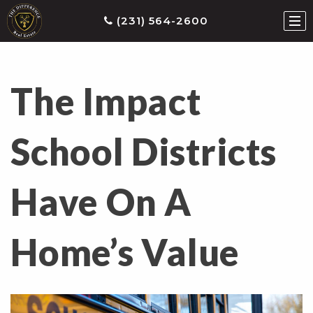
(231) 564-2600
The Impact
ties
earch
School Districts
he
ls
Have On A
eatured
roperties
s
Home’s Value
Buy
ith
s