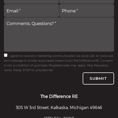
Email
Comments,
P
*
Questions?
*
*
I agree to receive a marketing communication via voice call, AI voice call,
text message or similar automated means from The Difference RE. Consent
is not a condition of purchase. Msg/data rates may apply. Msg frequency
varies. Reply STOP to unsubscribe.
Privacy Policy
*
SUBMIT
The Difference RE
305 W 3rd Street, Kalkaska, Michigan 49646