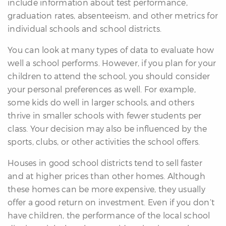
include information about test performance,
graduation rates, absenteeism, and other metrics for
individual schools and school districts.
You can look at many types of data to evaluate how
well a school performs. However, if you plan for your
children to attend the school, you should consider
your personal preferences as well. For example,
some kids do well in larger schools, and others
thrive in smaller schools with fewer students per
class. Your decision may also be influenced by the
sports, clubs, or other activities the school offers.
Houses in good school districts tend to sell faster
and at higher prices than other homes. Although
these homes can be more expensive, they usually
offer a good return on investment. Even if you don’t
have children, the performance of the local school