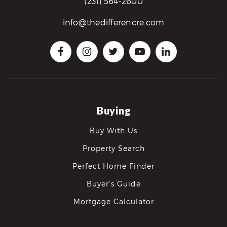
(231) 564-2600
info@thedifferencre.com
Buying
Buy With Us
Property Search
Perfect Home Finder
Buyer’s Guide
Mortgage Calculator