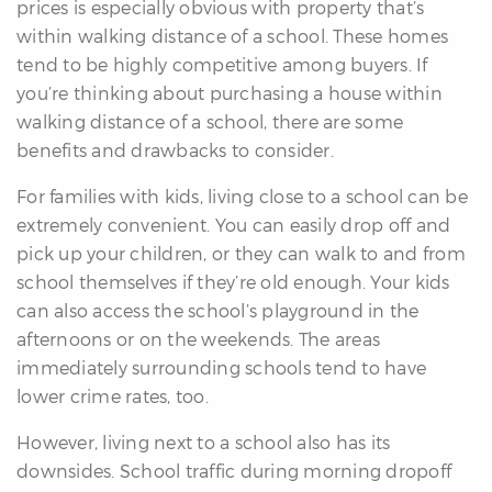
prices is especially obvious with property that’s
within walking distance of a school. These homes
tend to be highly competitive among buyers. If
you’re thinking about purchasing a house within
walking distance of a school, there are some
benefits and drawbacks to consider.
For families with kids, living close to a school can be
extremely convenient. You can easily drop off and
pick up your children, or they can walk to and from
school themselves if they’re old enough. Your kids
can also access the school’s playground in the
afternoons or on the weekends. The areas
immediately surrounding schools tend to have
lower crime rates, too.
However, living next to a school also has its
downsides. School traffic during morning dropoff