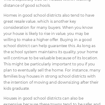
distance of good schools.
Homes in good school districts also tend to have
great resale value, which is another key
consideration for many buyers. When you know
your house is likely to rise in value, you may be
willing to make a higher offer. Buying in a good
school district can help guarantee this. As long as
the school system maintains its quality, your home
will continue to be valuable because of its location.
This might be particularly important to you if you
plan to eventually sell the home. For instance, many
families buy houses in strong school districts with
the intention of moving and downsizing after their
kids graduate.
Houses in good school districts can also be
expensive because these towns tend to be safer and