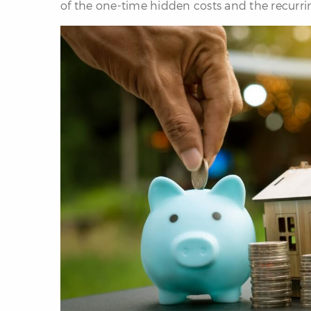
of the one-time hidden costs and the recurri