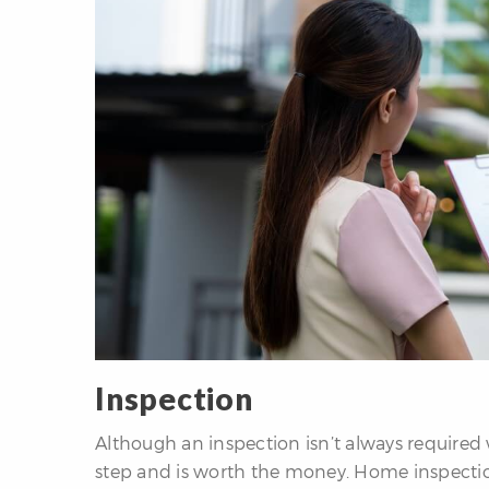
Inspection
Although an inspection isn’t always required 
step and is worth the money. Home inspection