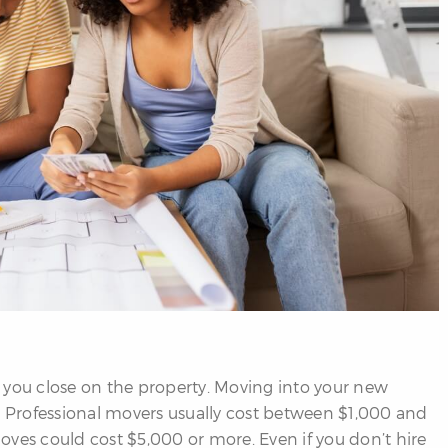
 you close on the property. Moving into your new
Professional movers usually cost between $1,000 and
oves could cost $5,000 or more. Even if you don’t hire