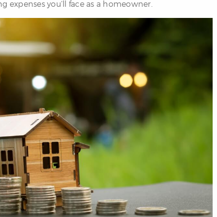
ng expenses you’ll face as a homeowner.