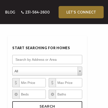
BLOG
231-564-2600
LET’S CONNECT
START SEARCHING FOR HOMES
Search by Address or Area
Property Types
Property
All
Types
Min Price
Max Price
Beds
Baths
SEARCH