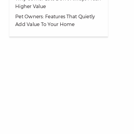
Higher Value
Pet Owners: Features That Quietly
Add Value To Your Home