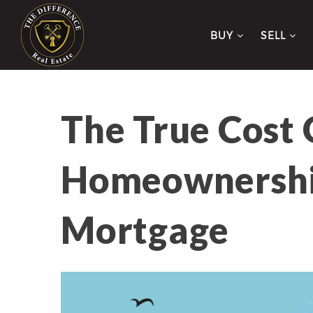
BUY
SELL
The True Cost 
Homeownershi
Mortgage