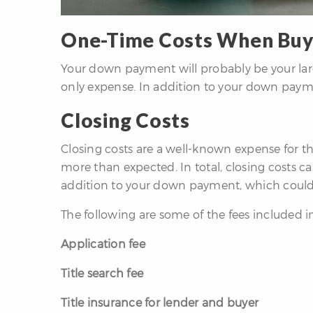
One-Time Costs When Buy
Your down payment will probably be your larg
only expense. In addition to your down paymen
Closing Costs
Closing costs are a well-known expense for 
more than expected. In total, closing costs can
addition to your down payment, which could 
The following are some of the fees included in
Application fee
Title search fee
Title insurance for lender and buyer