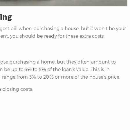
ing
est bill when purchasing a house, but it won’t be your
t, you should be ready for these extra costs.
those purchasing a home, but they often amount to
 be up to 3% to 5% of the loan’s value. This is in
range from 3% to 20% or more of the house’s price.
 closing costs: