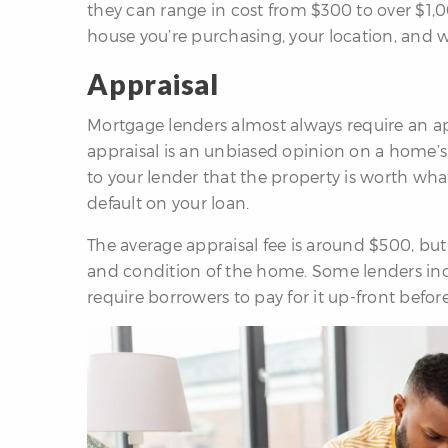
they can range in cost from $300 to over $1,0
house you’re purchasing, your location, and w
Appraisal
Mortgage lenders almost always require an a
appraisal is an unbiased opinion on a home’s 
to your lender that the property is worth wha
default on your loan.
The average appraisal fee is around $500, but
and condition of the home. Some lenders inclu
require borrowers to pay for it up-front befor