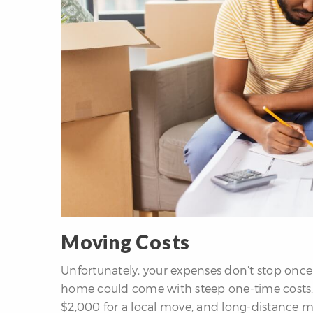
Moving Costs
Unfortunately, your expenses don’t stop once
home could come with steep one-time costs. 
$2,000 for a local move, and long-distance m