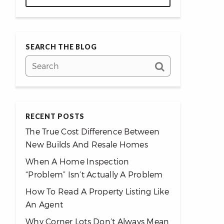
SEARCH THE BLOG
RECENT POSTS
The True Cost Difference Between
New Builds And Resale Homes
When A Home Inspection
“Problem” Isn’t Actually A Problem
How To Read A Property Listing Like
An Agent
Why Corner Lots Don’t Always Mean