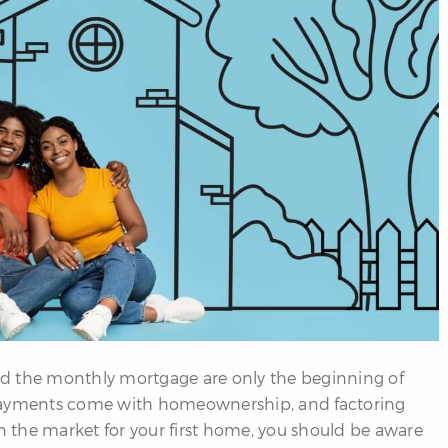
the monthly mortgage are only the beginning of
 payments come with homeownership, and factoring
e in the market for your first home, you should be aware