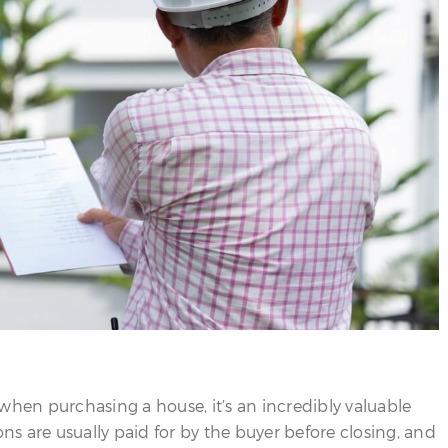
when purchasing a house, it’s an incredibly valuable
s are usually paid for by the buyer before closing, and