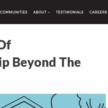
COMMUNITIES
ABOUT
TESTIMONIALS
CAREERS
Of
p Beyond The