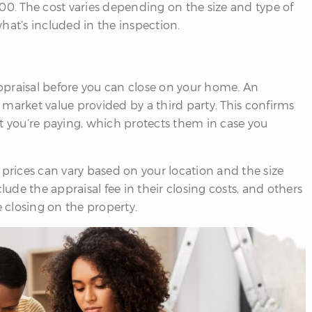
00. The cost varies depending on the size and type of
hat’s included in the inspection.
ppraisal before you can close on your home. An
market value provided by a third party. This confirms
t you’re paying, which protects them in case you
 prices can vary based on your location and the size
de the appraisal fee in their closing costs, and others
e closing on the property.