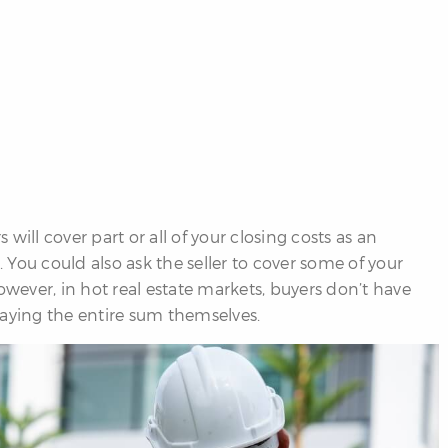
will cover part or all of your closing costs as an
You could also ask the seller to cover some of your
owever, in hot real estate markets, buyers don’t have
ying the entire sum themselves.