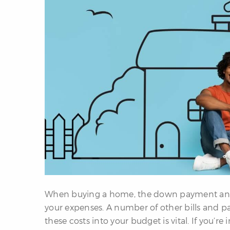
When buying a home, the down payment and 
your expenses. A number of other bills and
these costs into your budget is vital. If you’r