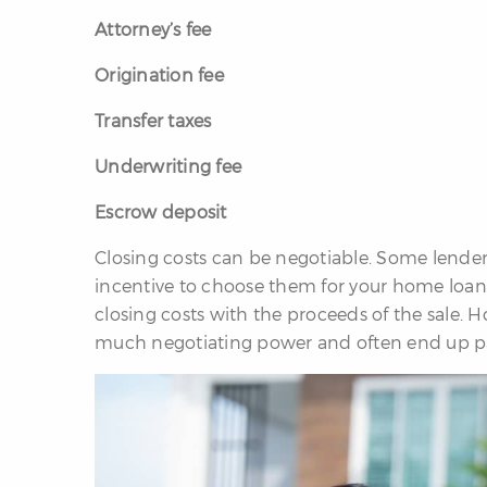
Attorney’s fee
Origination fee
Transfer taxes
Underwriting fee
Escrow deposit
Closing costs can be negotiable. Some lenders 
incentive to choose them for your home loan. 
closing costs with the proceeds of the sale. H
much negotiating power and often end up pa