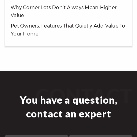
Why Corner Lots Don’t Always Mean Higher
Value
Pet Owners: Features That Quietly Add Value To
Your Home
CONTACT
You have a question,
contact an expert