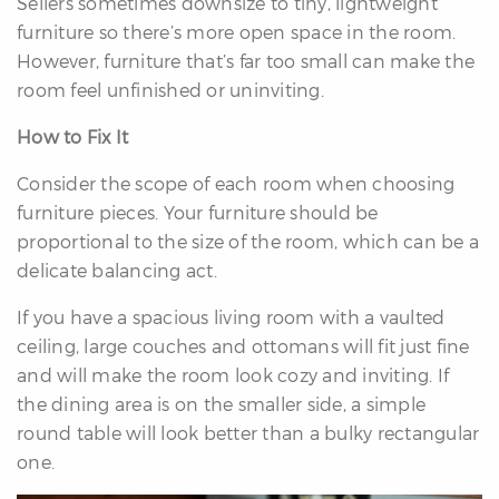
Sellers sometimes downsize to tiny, lightweight
furniture so there’s more open space in the room.
However, furniture that’s far too small can make the
room feel unfinished or uninviting.
How to Fix It
Consider the scope of each room when choosing
furniture pieces. Your furniture should be
proportional to the size of the room, which can be a
delicate balancing act.
If you have a spacious living room with a vaulted
ceiling, large couches and ottomans will fit just fine
and will make the room look cozy and inviting. If
the dining area is on the smaller side, a simple
round table will look better than a bulky rectangular
one.