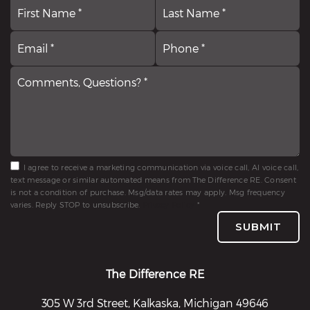
First
N
La
*
Email
Comments,
P
*
Questions?
*
*
I agree to receive a marketing communication via voice call, AI voice call,
text message or similar automated means from The Difference RE. Consent
is not a condition of purchase. Msg/data rates may apply. Msg frequency
varies. Reply STOP to unsubscribe.
Privacy Policy
*
SUBMIT
The Difference RE
305 W 3rd Street, Kalkaska, Michigan 49646