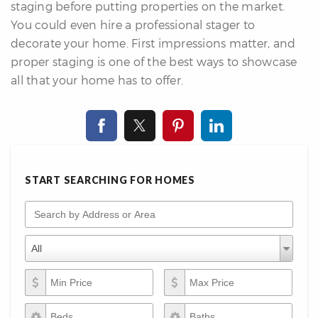
staging before putting properties on the market.
You could even hire a professional stager to
decorate your home. First impressions matter, and
proper staging is one of the best ways to showcase
all that your home has to offer.
START SEARCHING FOR HOMES
Search by Address or Area
Property Types
Property
All
Types
Min Price
Max Price
Beds
Baths