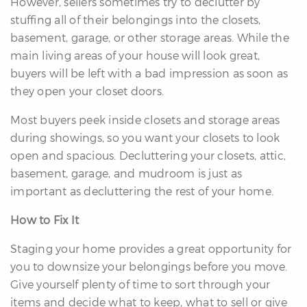
However, sellers sometimes try to declutter by
stuffing all of their belongings into the closets,
basement, garage, or other storage areas. While the
main living areas of your house will look great,
buyers will be left with a bad impression as soon as
they open your closet doors.
differencre.com
Most buyers peek inside closets and storage areas
during showings, so you want your closets to look
open and spacious. Decluttering your closets, attic,
basement, garage, and mudroom is just as
important as decluttering the rest of your home.
,
n
How to Fix It
Staging your home provides a great opportunity for
you to downsize your belongings before you move.
Give yourself plenty of time to sort through your
items and decide what to keep, what to sell or give