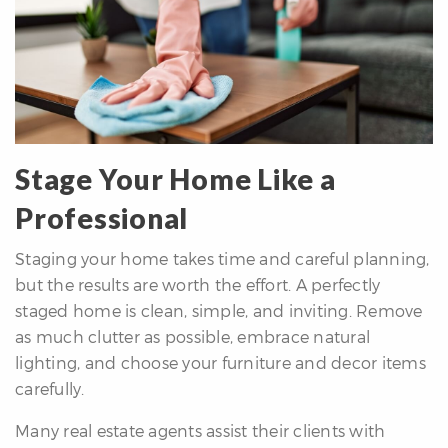
Stage Your Home Like a
Professional
Staging your home takes time and careful planning,
but the results are worth the effort. A perfectly
staged home is clean, simple, and inviting. Remove
as much clutter as possible, embrace natural
lighting, and choose your furniture and decor items
carefully.
Many real estate agents assist their clients with