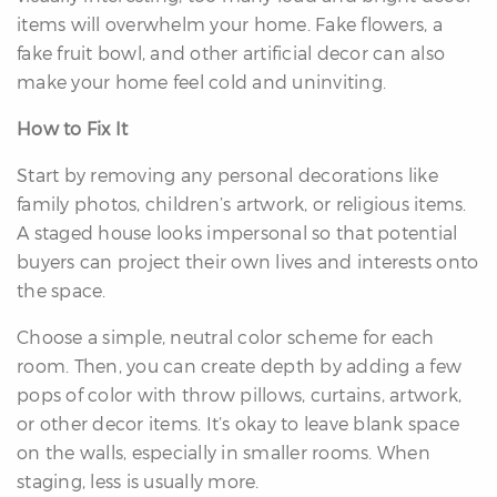
items will overwhelm your home. Fake flowers, a
fake fruit bowl, and other artificial decor can also
make your home feel cold and uninviting.
How to Fix It
Start by removing any personal decorations like
family photos, children’s artwork, or religious items.
A staged house looks impersonal so that potential
buyers can project their own lives and interests onto
the space.
Choose a simple, neutral color scheme for each
room. Then, you can create depth by adding a few
pops of color with throw pillows, curtains, artwork,
or other decor items. It’s okay to leave blank space
on the walls, especially in smaller rooms. When
staging, less is usually more.