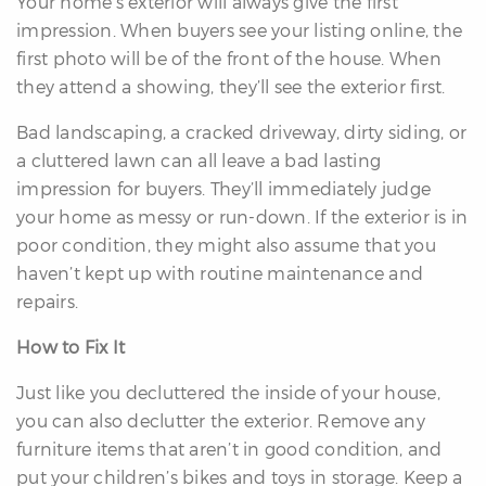
Your home’s exterior will always give the first
impression. When buyers see your listing online, the
first photo will be of the front of the house. When
they attend a showing, they’ll see the exterior first.
Bad landscaping, a cracked driveway, dirty siding, or
a cluttered lawn can all leave a bad lasting
impression for buyers. They’ll immediately judge
your home as messy or run-down. If the exterior is in
poor condition, they might also assume that you
haven’t kept up with routine maintenance and
repairs.
How to Fix It
Just like you decluttered the inside of your house,
you can also declutter the exterior. Remove any
furniture items that aren’t in good condition, and
put your children’s bikes and toys in storage. Keep a