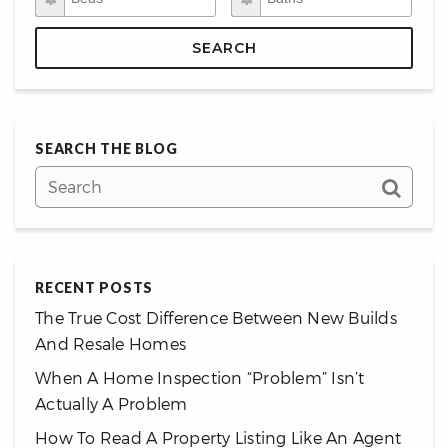
SEARCH
SEARCH THE BLOG
RECENT POSTS
The True Cost Difference Between New Builds
And Resale Homes
When A Home Inspection “Problem” Isn’t
Actually A Problem
How To Read A Property Listing Like An Agent