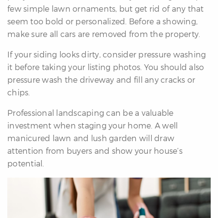
few simple lawn ornaments, but get rid of any that
seem too bold or personalized. Before a showing,
make sure all cars are removed from the property.
If your siding looks dirty, consider pressure washing
it before taking your listing photos. You should also
pressure wash the driveway and fill any cracks or
chips.
Professional landscaping can be a valuable
investment when staging your home. A well
manicured lawn and lush garden will draw
attention from buyers and show your house’s
potential.