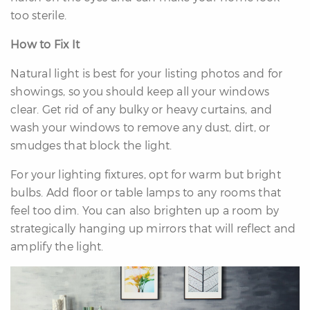
too sterile.
How to Fix It
Natural light is best for your listing photos and for
showings, so you should keep all your windows
clear. Get rid of any bulky or heavy curtains, and
wash your windows to remove any dust, dirt, or
smudges that block the light.
For your lighting fixtures, opt for warm but bright
bulbs. Add floor or table lamps to any rooms that
feel too dim. You can also brighten up a room by
strategically hanging up mirrors that will reflect and
amplify the light.