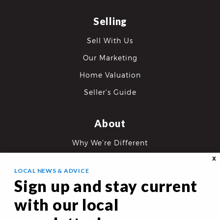
Selling
Sell With Us
Our Marketing
Home Valuation
Seller’s Guide
About
Why We’re Different
X
Meet The Team
LOCAL NEWS & ADVICE
Careers
Sign up and stay current
Blog
with our local
Contact