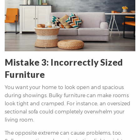
Mistake 3: Incorrectly Sized
Furniture
You want your home to look open and spacious
during showings. Bulky furniture can make rooms
look tight and cramped. For instance, an oversized
sectional sofa could completely overwhelm your
living room.
The opposite extreme can cause problems, too.