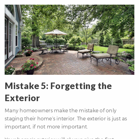
Mistake 5: Forgetting the
Exterior
Many homeowners make the mistake of only
staging their home’s interior. The exterior is just as
important, if not more important.