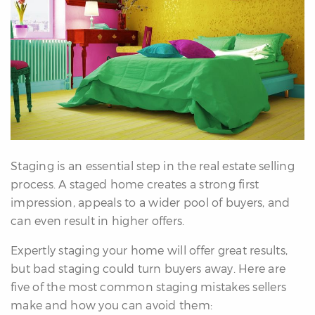
erfect
Home
inder
uyer’s
uide
Mortgage
alculator
s
Staging is an essential step in the real estate selling
ell
process. A staged home creates a strong first
ith
impression, appeals to a wider pool of buyers, and
s
can even result in higher offers.
Our
arketing
Expertly staging your home will offer great results,
Home
but bad staging could turn buyers away. Here are
aluation
five of the most common staging mistakes sellers
eller’s
make and how you can avoid them:
uide