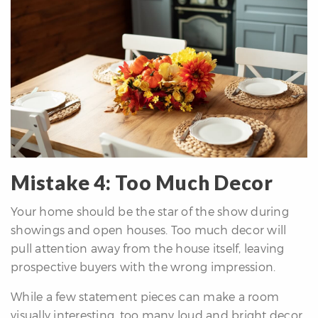
Mistake 4: Too Much Decor
Your home should be the star of the show during
showings and open houses. Too much decor will
pull attention away from the house itself, leaving
prospective buyers with the wrong impression.
While a few statement pieces can make a room
visually interesting, too many loud and bright decor