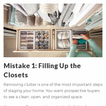
re
nities
Why
e’re
ifferent
Meet
he
team
Mistake 1: Filling Up the
Closets
ss
Removing clutter is one of the most important steps
s
of staging your home. You want prospective buyers
to see a clean, open, and organized space.