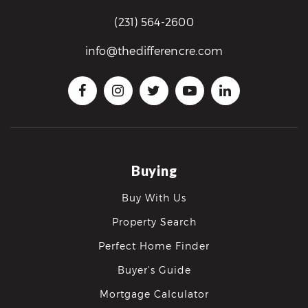
(231) 564-2600
info@thedifferencre.com
Buying
Buy With Us
Property Search
Perfect Home Finder
Buyer’s Guide
Mortgage Calculator