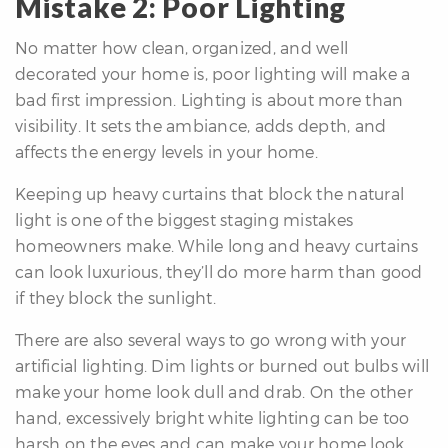
Mistake 2: Poor Lighting
No matter how clean, organized, and well
decorated your home is, poor lighting will make a
bad first impression. Lighting is about more than
visibility. It sets the ambiance, adds depth, and
affects the energy levels in your home.
Keeping up heavy curtains that block the natural
light is one of the biggest staging mistakes
homeowners make. While long and heavy curtains
can look luxurious, they’ll do more harm than good
if they block the sunlight.
There are also several ways to go wrong with your
artificial lighting. Dim lights or burned out bulbs will
make your home look dull and drab. On the other
hand, excessively bright white lighting can be too
harsh on the eyes and can make your home look