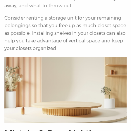
away, and what to throw out.
Consider renting a storage unit for your remaining
belongings so that you free up as much closet space
as possible. Installing shelves in your closets can also
help you take advantage of vertical space and keep
your closets organized.