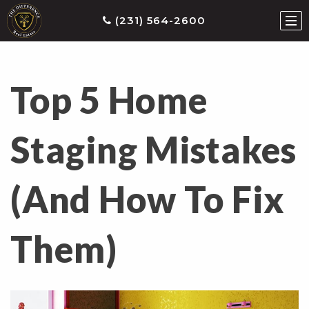
(231) 564-2600
Top 5 Home
ties
earch
Staging Mistakes
he
ls
(And How To Fix
eatured
roperties
s
Them)
Buy
ith
s