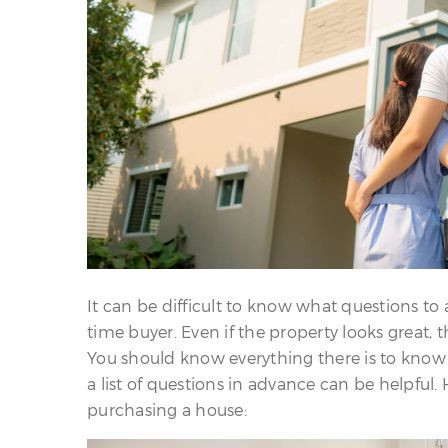
It can be difficult to know what questions to a
time buyer. Even if the property looks great, t
You should know everything there is to know 
a list of questions in advance can be helpful.
purchasing a house: