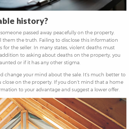
able history?
 if someone passed away peacefully on the property.
ll them the truth. Failing to disclose this information
 for the seller. In many states, violent deaths must
 addition to asking about deaths on the property, you
unted or if it has any other stigma.
 change your mind about the sale. It’s much better to
u close on the property. If you don’t mind that a home
ormation to your advantage and suggest a lower offer.