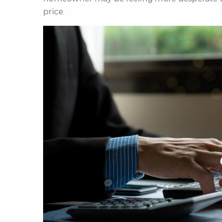
price.