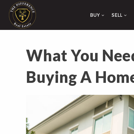
BUY
SELL
What You Need
Buying A Hom