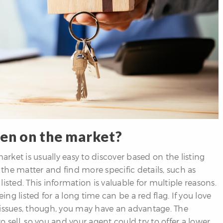
een on the market?
ket is usually easy to discover based on the listing
o the matter and find more specific details, such as
isted. This information is valuable for multiple reasons.
ing listed for a long time can be a red flag. If you love
 issues, though, you may have an advantage. The
ell, so you and your agent could try to offer a lower