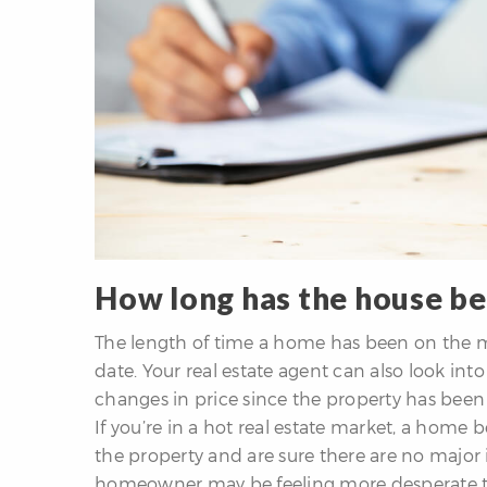
How long has the house b
The length of time a home has been on the mar
date. Your real estate agent can also look int
changes in price since the property has been l
If you’re in a hot real estate market, a home be
the property and are sure there are no major
homeowner may be feeling more desperate to s