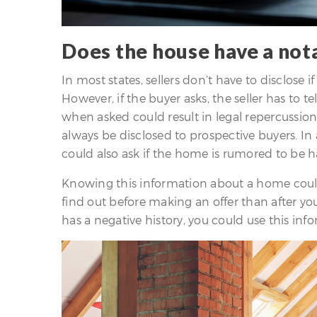
Does the house have a not
In most states, sellers don’t have to disclose
However, if the buyer asks, the seller has to te
when asked could result in legal repercussions
always be disclosed to prospective buyers. In
could also ask if the home is rumored to be ha
Knowing this information about a home could
find out before making an offer than after yo
has a negative history, you could use this inf