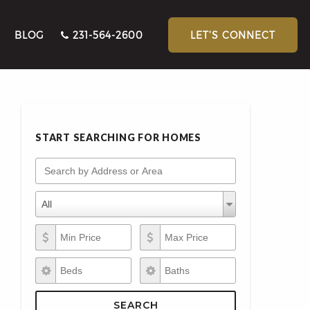
BLOG
231-564-2600
LET’S CONNECT
START SEARCHING FOR HOMES
Search by Address or Area
Property Types
Property
All
Types
Min Price
Max Price
Beds
Baths
SEARCH