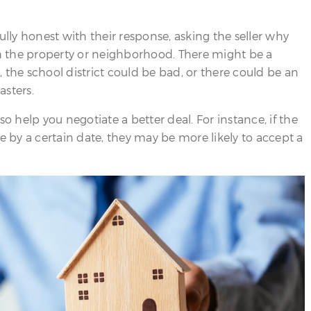
ully honest with their response, asking the seller why
th the property or neighborhood. There might be a
 the school district could be bad, or there could be an
asters.
o help you negotiate a better deal. For instance, if the
e by a certain date, they may be more likely to accept a