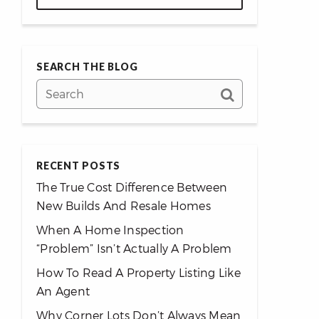
SEARCH THE BLOG
RECENT POSTS
The True Cost Difference Between
New Builds And Resale Homes
When A Home Inspection
“Problem” Isn’t Actually A Problem
How To Read A Property Listing Like
An Agent
Why Corner Lots Don’t Always Mean