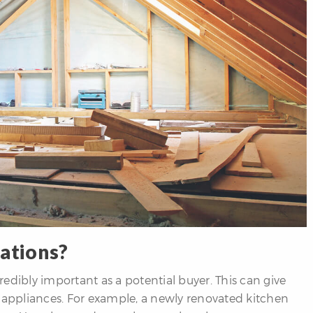
ations?
edibly important as a potential buyer. This can give
d appliances. For example, a newly renovated kitchen