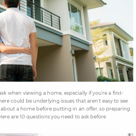
sk when viewing a home, especially if you’re a first-
here could be underlying issues that aren’t easy to see.
about a home before putting in an offer, so preparing
 Here are 10 questions you need to ask before