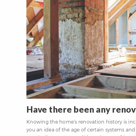
Have there been any renov
Knowing the home’s renovation history is incr
you an idea of the age of certain systems an