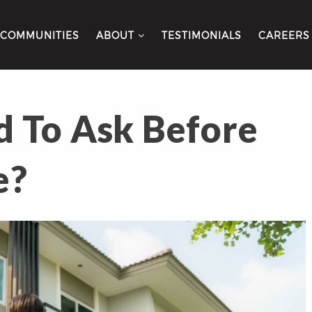
COMMUNITIES
ABOUT
TESTIMONIALS
CAREERS
 To Ask Before
e?