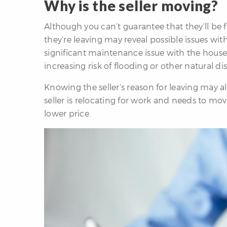
Why is the seller moving?
Although you can’t guarantee that they’ll be f
they’re leaving may reveal possible issues wi
significant maintenance issue with the house,
increasing risk of flooding or other natural dis
Knowing the seller’s reason for leaving may als
seller is relocating for work and needs to mov
lower price.