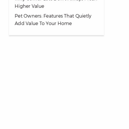
Higher Value
Pet Owners: Features That Quietly
Add Value To Your Home