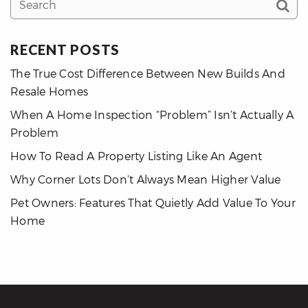
RECENT POSTS
The True Cost Difference Between New Builds And
Resale Homes
When A Home Inspection “Problem” Isn’t Actually A
Problem
How To Read A Property Listing Like An Agent
Why Corner Lots Don’t Always Mean Higher Value
Pet Owners: Features That Quietly Add Value To Your
Home