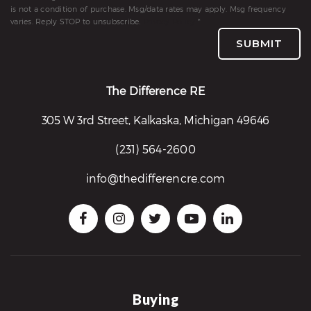
is not a condition of purchase. Msg/data rates may apply. Msg frequency
varies. Reply STOP to unsubscribe.
Privacy Policy
*
SUBMIT
The Difference RE
305 W 3rd Street, Kalkaska, Michigan 49646
(231) 564-2600
info@thedifferencre.com
Buying