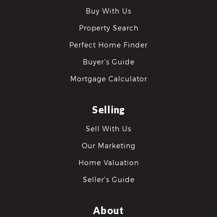
Buy With Us
Property Search
Perfect Home Finder
Buyer’s Guide
Mortgage Calculator
Selling
Sell With Us
Our Marketing
Home Valuation
Seller’s Guide
About