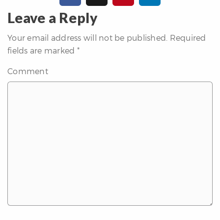
erfect
Home
Leave a Reply
inder
Your email address will not be published.
Required
uyer’s
fields are marked
*
uide
Mortgage
Comment
alculator
s
ell
ith
s
Our
arketing
Home
aluation
eller’s
uide