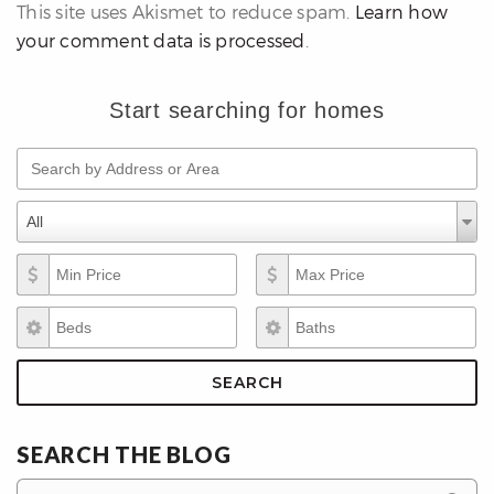
This site uses Akismet to reduce spam.
Learn how
your comment data is processed
.
Start searching for homes
Search by Address or Area
differencre.com
Property Types
Property
All
Types
Min Price
Max Price
,
Beds
Baths
n
SEARCH
SEARCH THE BLOG