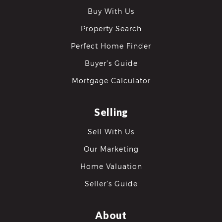
Buy With Us
Property Search
Perfect Home Finder
Buyer’s Guide
Mortgage Calculator
Selling
Sell With Us
Our Marketing
Home Valuation
Seller’s Guide
About