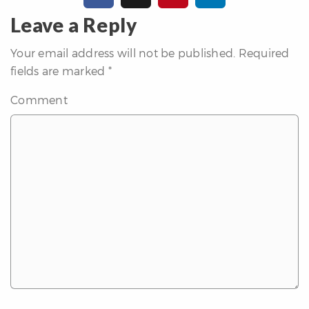
erfect
Home
Leave a Reply
inder
Your email address will not be published.
Required
uyer’s
fields are marked
*
uide
Mortgage
Comment
alculator
s
ell
ith
s
Our
arketing
Home
aluation
eller’s
uide