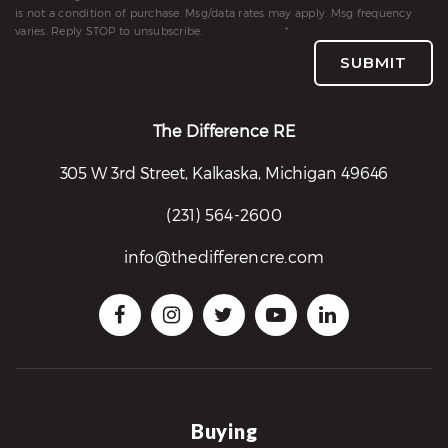
is not a condition of purchase. Msg/data rates may apply. Msg frequency
varies. Reply STOP to unsubscribe.
Privacy Policy
*
SUBMIT
The Difference RE
305 W 3rd Street, Kalkaska, Michigan 49646
(231) 564-2600
info@thedifferencre.com
Buying