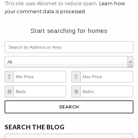
This site uses Akismet to reduce spam.
Learn how
your comment data is processed
.
Start searching for homes
Search by Address or Area
differencre.com
Property Types
Property
All
Types
Min Price
Max Price
,
Beds
Baths
n
SEARCH
SEARCH THE BLOG