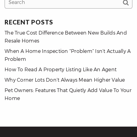
RECENT POSTS
The True Cost Difference Between New Builds And
Resale Homes
When A Home Inspection “Problem” Isn’t Actually A
Problem
How To Read A Property Listing Like An Agent
Why Corner Lots Don’t Always Mean Higher Value
Pet Owners: Features That Quietly Add Value To Your
Home